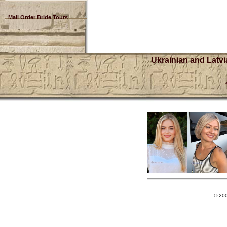
Mail Order Bride Tours
Ukrainian and Latvi
© 20