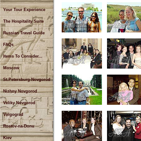
Your Tour Experience
The Hospitality Suite
Russian Travel Guide
FAQs
Items To Consider...
Moscow
St.Petersburg-Novgorod
Nizhny Novgorod
Veliky Novgorod
Volgograd
Rostov-na-Donu
Kiev