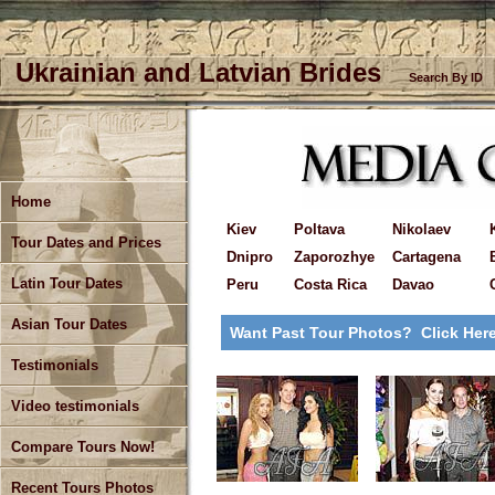
Ukrainian and Latvian Brides
Search By ID
Home
Kiev
Poltava
Nikolaev
Tour Dates and Prices
Dnipro
Zaporozhye
Cartagena
Latin Tour Dates
Peru
Costa Rica
Davao
Asian Tour Dates
Want Past Tour Photos? Click Her
Testimonials
Video testimonials
Compare Tours Now!
Recent Tours Photos