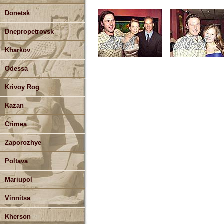
Donetsk
Dnepropetrovsk
Kharkov
Odessa
Krivoy Rog
Kazan
Crimea
Zaporozhye
Poltava
Mariupol
Vinnitsa
Kherson