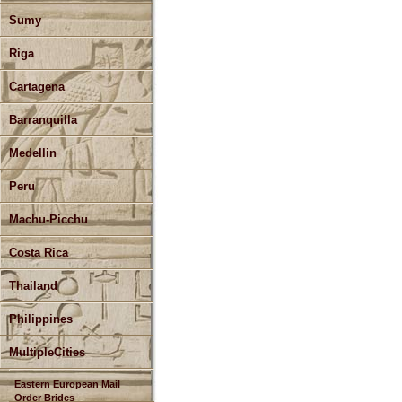
Sumy
Riga
Cartagena
Barranquilla
Medellin
Peru
Machu-Picchu
Costa Rica
Thailand
Philippines
MultipleCities
Eastern European Mail
Order Brides