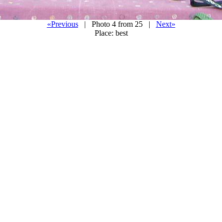
«Previous
| Photo 4 from 25 |
Next»
Place: best