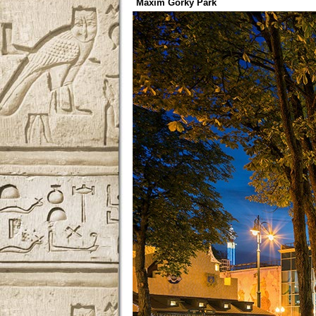
Maxim Gorky Park