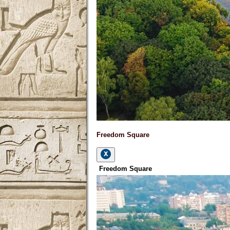
Freedom Square
Freedom Square