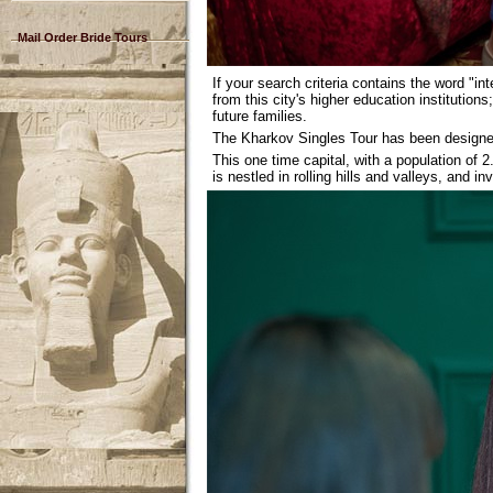
Mail Order Bride Tours
If your search criteria contains the word "in
from this city's higher education institutio
future families.
The Kharkov Singles Tour has been designed
This one time capital, with a population of 2
is nestled in rolling hills and valleys, and 