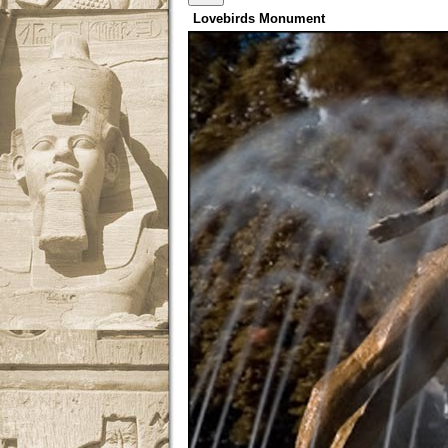
Lovebirds Monument