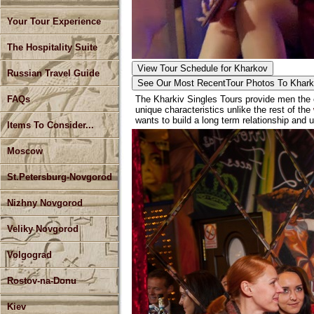
Your Tour Experience
The Hospitality Suite
View Tour Schedule for Kharkov
Russian Travel Guide
See Our Most Recent
Tour Photos To Khar
The Kharkiv Singles Tours provide men the o
FAQs
unique characteristics unlike the rest of the
wants to build a long term relationship and u
Items To Consider...
Moscow
St.Petersburg-Novgorod
Nizhny Novgorod
Veliky Novgorod
Volgograd
Rostov-na-Donu
Kiev