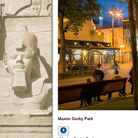
Maxim Gorky Park