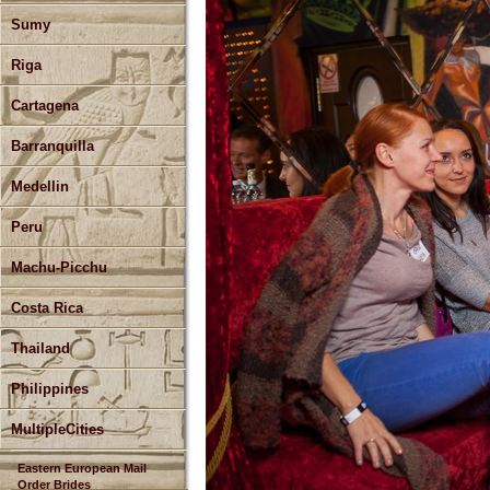
Sumy
Riga
Cartagena
Barranquilla
Medellin
Peru
Machu-Picchu
Costa Rica
Thailand
Philippines
MultipleCities
Eastern European Mail
Order Brides