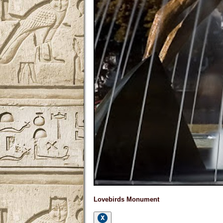
Lovebirds Monument