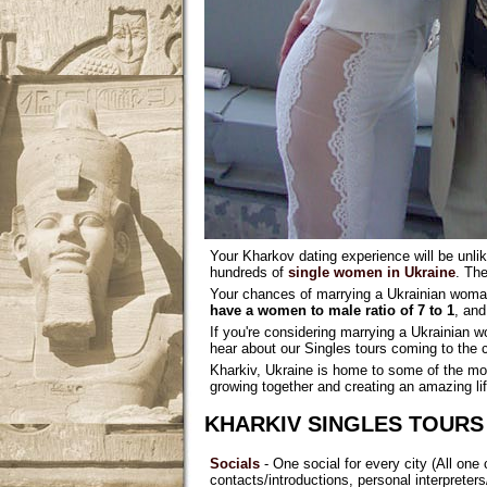
Your Kharkov dating experience will be unlik
hundreds of
single women in Ukraine
. The
Your chances of marrying a Ukrainian woman
have a women to male ratio of 7 to 1
, an
If you're considering marrying a Ukrainian 
hear about our Singles tours coming to the c
Kharkiv, Ukraine is home to some of the mos
growing together and creating an amazing lif
KHARKIV SINGLES TOURS
Socials
- One social for every city (All one 
contacts/introductions, personal interpret