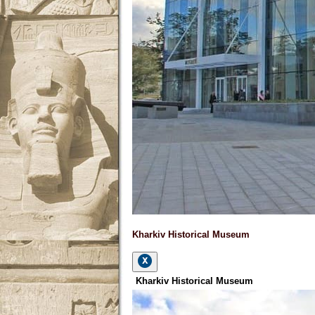
Kharkiv Historical Museum
Kharkiv Historical Museum