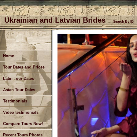
Ukrainian and Latvian Brides
Search By ID
Meet Single Women in Ukraine - Kharkiv Singles Tours
Home
Tour Dates and Prices
Latin Tour Dates
Asian Tour Dates
Testimonials
Video testimonials
Compare Tours Now!
Recent Tours Photos