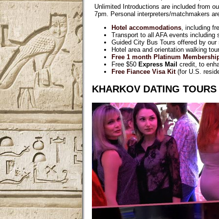
Unlimited Introductions are included from ou
7pm. Personal interpreters/matchmakers are 
Hotel accommodations
, including f
Transport to all AFA events including
Guided City Bus Tours offered by our s
Hotel area and orientation walking tours
Free 1 month Platinum Membershi
Free $50
Express Mail
credit, to enh
Free Fiancee Visa Kit
(for U.S. resid
KHARKOV DATING TOURS 