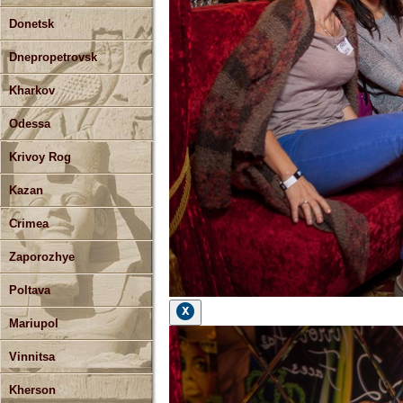
Donetsk
Dnepropetrovsk
Kharkov
Odessa
Krivoy Rog
Kazan
Crimea
Zaporozhye
Poltava
Mariupol
Vinnitsa
Kherson