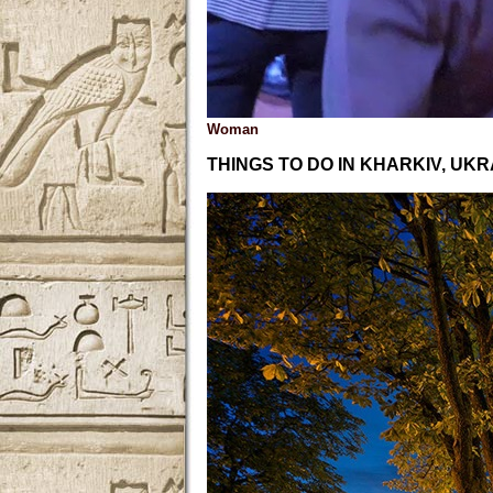
Woman
THINGS TO DO IN KHARKIV, UKR