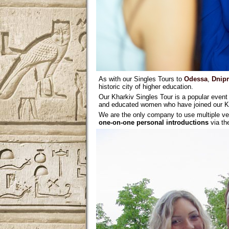
As with our Singles Tours to
Odessa
,
Dnip
historic city of higher education.
Our Kharkiv Singles Tour is a popular event 
and educated women who have joined our Kha
We are the only company to use multiple ve
one-on-one personal introductions
via t