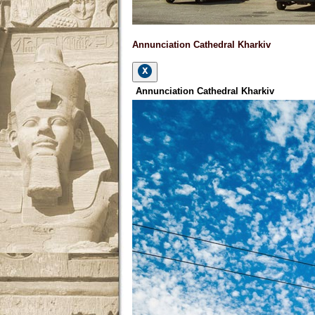
Annunciation Cathedral Kharkiv
Annunciation Cathedral Kharkiv