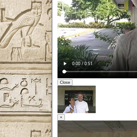
Close
×