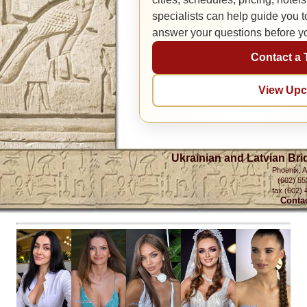
specialists can help guide you 
answer your questions before y
Contact a 
View Upc
Ukrainian and Latvian Bri
Phoenix, 
(602) 55
fax (602) 
Conta