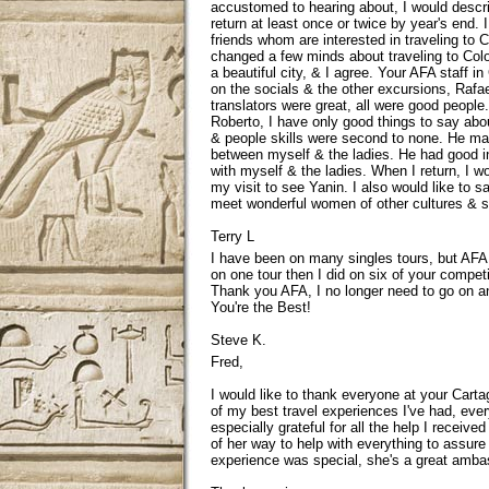
accustomed to hearing about, I would describ
return at least once or twice by year's end.
friends whom are interested in traveling to
changed a few minds about traveling to Colom
a beautiful city, & I agree. Your AFA staff i
on the socials & the other excursions, Rafa
translators were great, all were good people.
Roberto, I have only good things to say about 
& people skills were second to none. He mad
between myself & the ladies. He had good in
with myself & the ladies. When I return, I 
my visit to see Yanin. I also would like to sa
meet wonderful women of other cultures & se
Terry L
I have been on many singles tours, but AFA 
on one tour then I did on six of your competit
Thank you AFA, I no longer need to go on 
You're the Best!
Steve K.
Fred,
I would like to thank everyone at your Cart
of my best travel experiences I've had, ever
especially grateful for all the help I receiv
of her way to help with everything to assur
experience was special, she's a great amba