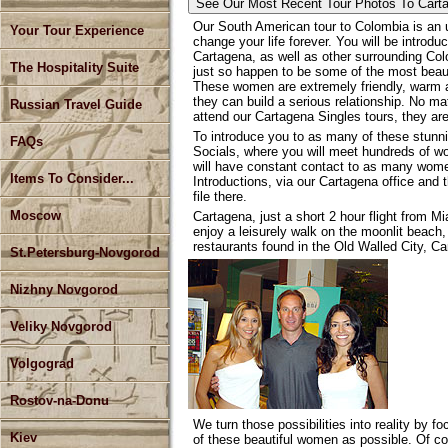
See Our Most Recent Tour
Photos To Cart
Our South American tour to Colombia is an u
Your Tour Experience
change your life forever. You will be introd
Cartagena, as well as other surrounding C
The Hospitality Suite
just so happen to be some of the most beaut
These women are extremely friendly, warm 
they can build a serious relationship. No m
Russian Travel Guide
attend our Cartagena Singles tours, they a
To introduce you to as many of these stunn
FAQs
Socials, where you will meet hundreds of wo
will have constant contact to as many wom
Items To Consider...
Introductions, via our Cartagena office and 
file there.
Moscow
Cartagena, just a short 2 hour flight from M
enjoy a leisurely walk on the moonlit beach,
restaurants found in the Old Walled City, Ca
St.Petersburg-Novgorod
Nizhny Novgorod
Veliky Novgorod
Volgograd
Rostov-na-Donu
We turn those possibilities into reality by f
Kiev
of these beautiful women as possible. Of cou