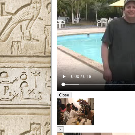
Close
×