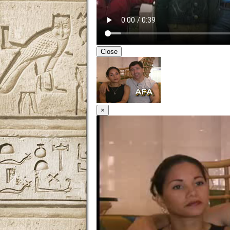
Close
×