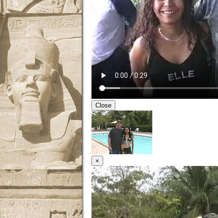
Close
×