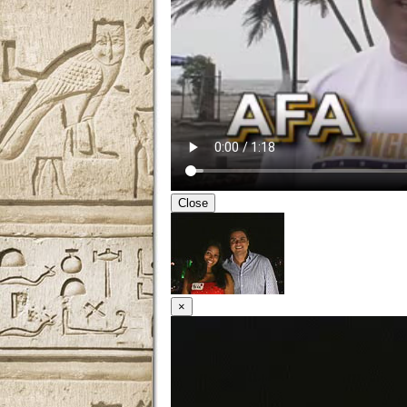
Close
×