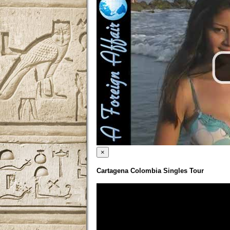
×
Cartagena Colombia Singles Tour