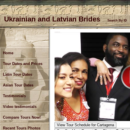
Ukrainian and Latvian Brides
Search By ID
CARTAGENA SINGLES TOUR
Home
Tour Dates and Prices
Latin Tour Dates
Asian Tour Dates
Testimonials
Video testimonials
Compare Tours Now!
View Tour Schedule
for Cartagena
Recent Tours Photos