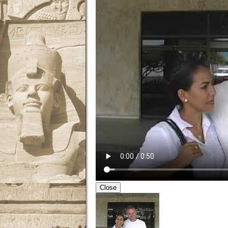
Close