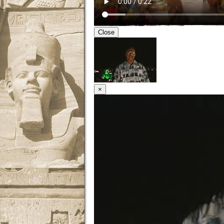
Close
×