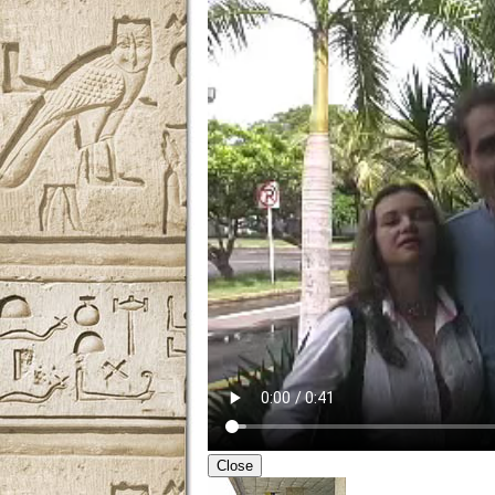
Close