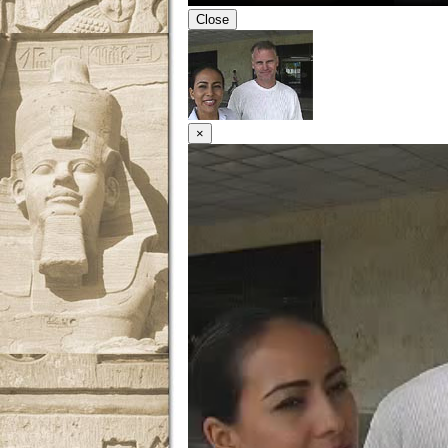
Close
×