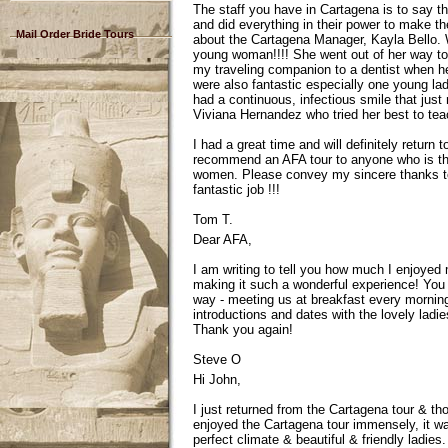
The staff you have in Cartagena is to say th
and did everything in their power to make t
Mail Order Bride Tours
about the Cartagena Manager, Kayla Bello. W
young woman!!!! She went out of her way to 
my traveling companion to a dentist when he
were also fantastic especially one young la
had a continuous, infectious smile that jus
Viviana Hernandez who tried her best to te
I had a great time and will definitely return t
recommend an AFA tour to anyone who is think
women. Please convey my sincere thanks to a
fantastic job !!!
Tom T.
Dear AFA,
I am writing to tell you how much I enjoye
making it such a wonderful experience! You 
way - meeting us at breakfast every morning
introductions and dates with the lovely ladi
Thank you again!
Steve O
Hi John,
I just returned from the Cartagena tour & thoug
enjoyed the Cartagena tour immensely, it wa
perfect climate & beautiful & friendly ladie