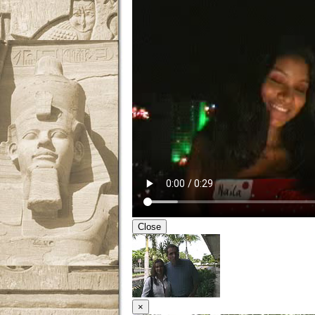
Close
×