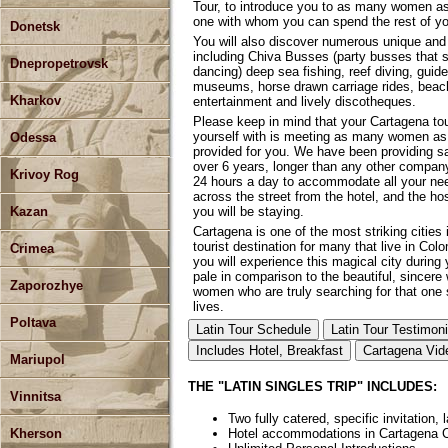
Tour, to introduce you to as many women as 
one with whom you can spend the rest of you
Donetsk
You will also discover numerous unique and 
including Chiva Busses (party busses that st
Dnepropetrovsk
dancing) deep sea fishing, reef diving, guid
museums, horse drawn carriage rides, beache
Kharkov
entertainment and lively discotheques.
Please keep in mind that your Cartagena tou
yourself with is meeting as many women as 
Odessa
provided for you. We have been providing sa
over 6 years, longer than any other company.
Krivoy Rog
24 hours a day to accommodate all your need
across the street from the hotel, and the ho
you will be staying.
Kazan
Cartagena is one of the most striking cities
tourist destination for many that live in Co
Crimea
you will experience this magical city during 
pale in comparison to the beautiful, sincere
Zaporozhye
women who are truly searching for that one 
lives.
Poltava
Latin Tour Schedule
Latin Tour Testimoni
Includes Hotel, Breakfast
Cartagena Vid
Mariupol
THE "LATIN SINGLES TRIP" INCLUDES:
Vinnitsa
Two fully catered, specific invitation, 
Kherson
Hotel accommodations in Cartagena 