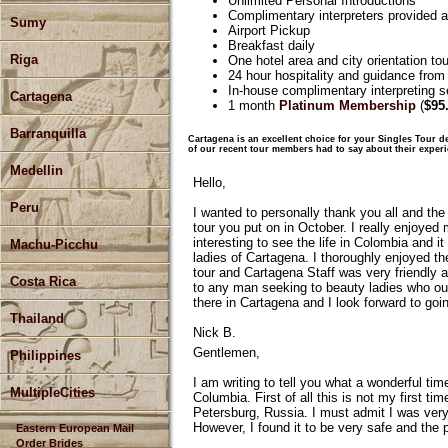
Unlimited Personal Introductions
Complimentary interpreters provided at
Sumy
Airport Pickup
Breakfast daily
Riga
One hotel area and city orientation tou
24 hour hospitality and guidance from
In-house complimentary interpreting se
Cartagena
1 month
Platinum Membership
(
$95
Barranquilla
Cartagena is an excellent choice for your Singles Tour de
of our recent tour members had to say about their exper
Medellin
Hello,
Peru
I wanted to personally thank you all and the
tour you put on in October. I really enjoyed
interesting to see the life in Colombia and i
Machu-Picchu
ladies of Cartagena. I thoroughly enjoyed th
tour and Cartagena Staff was very friendly a
Costa Rica
to any man seeking to beauty ladies who our
there in Cartagena and I look forward to go
Thailand
Nick B.
Gentlemen,
Philippines
I am writing to tell you what a wonderful ti
MultipleCities
Columbia. First of all this is not my first ti
Petersburg, Russia. I must admit I was ver
However, I found it to be very safe and the p
Eastern European Mail
Order Brides