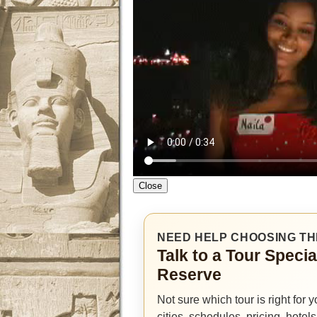
Close
NEED HELP CHOOSING TH
Talk to a Tour Specia
Reserve
Not sure which tour is right for
cities, schedules, pricing, hotel