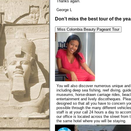
Thanks again.
George L
Don't miss the best tour of the yea
Miss Colombia
Beauty Pageant Tour
You will also discover numerous unique and 
including deep sea fishing, reef diving, guid
museums, horse-drawn carriage rides, beache
entertainment and lively discotheques. Plea
designed so that all you have to concern y
possible through the many different vehicle
staff is at your call 24 hours a day to acc
our office is located across the street from t
the same hotel where you will be staying.