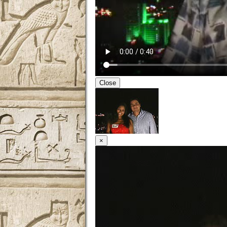
Close
×