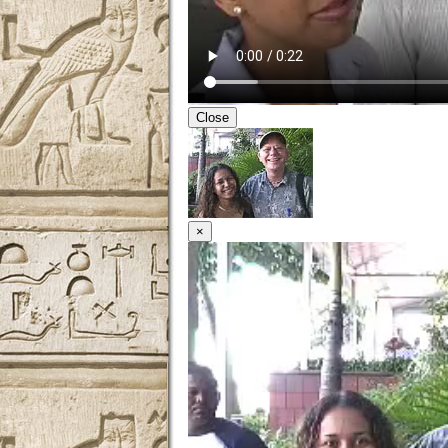
Close
×