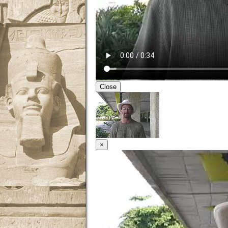
Close
×