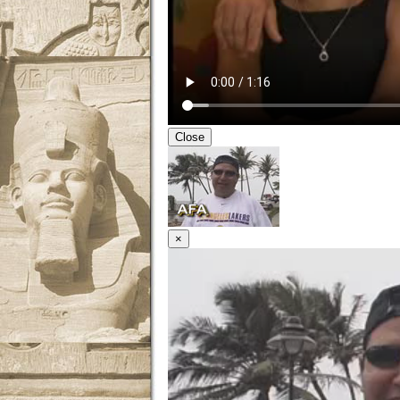
Close
×