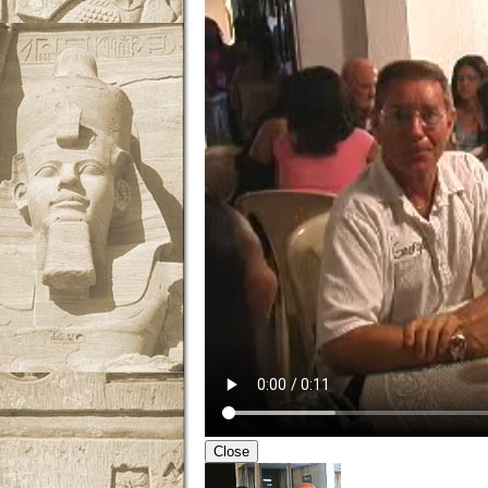
Close