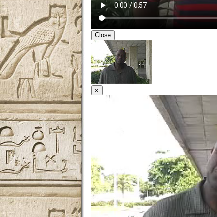
Close
×