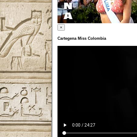
×
Cartegena Miss Colombia