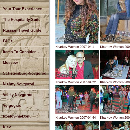
Your Tour Experience
The Hospitality Suite
Russian Travel Guide
FAQs
Kharkov Women 2007-04 1
Kharkov Women 200
Items To Consider...
Moscow
St.Petersburg-Novgorod
Kharkov Women 2007-04 22
Kharkov Women 200
Nizhny Novgorod
Veliky Novgorod
Volgograd
Rostov-na-Donu
Kharkov Women 2007-04 44
Kharkov Women 200
Kiev