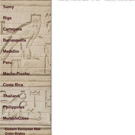
Sumy
Riga
Cartagena
Barranquilla
Medellin
Peru
Machu-Picchu
Costa Rica
Thailand
Philippines
MultipleCities
Eastern European Mail
Order Brides