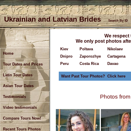
Ukrainian and Latvian Brides
Search By ID
We respect t
We only post photos after
Kiev
Poltava
Nikolaev
Home
Dnipro
Zaporozhye
Cartagena
Peru
Costa Rica
Davao
Tour Dates and Prices
Latin Tour Dates
Want Past Tour Photos? Click here
Asian Tour Dates
Photos from
Testimonials
Video testimonials
Compare Tours Now!
Recent Tours Photos