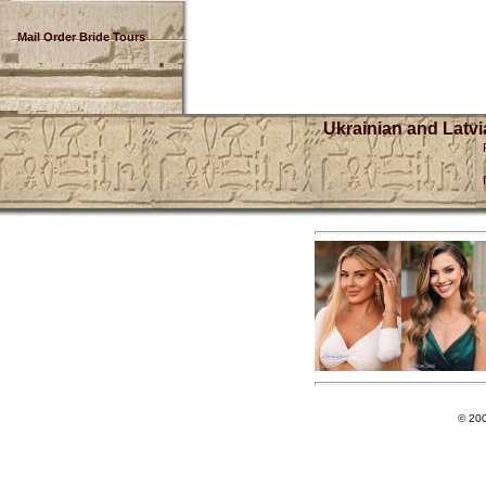
Mail Order Bride Tours
Ukrainian and Latvi
© 20