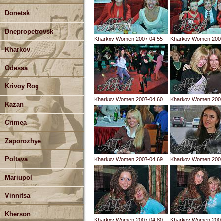
Donetsk
Dnepropetrovsk
Kharkov Women 2007-04 55
Kharkov Women 200
Kharkov
Odessa
Krivoy Rog
Kharkov Women 2007-04 60
Kharkov Women 200
Kazan
Crimea
Zaporozhye
Poltava
Kharkov Women 2007-04 69
Kharkov Women 200
Mariupol
Vinnitsa
Kherson
Kharkov Women 2007-04 80
Kharkov Women 200