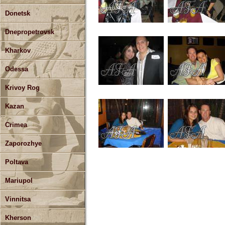
Donetsk
Dnepropetrovsk
Kharkov
Odessa
Krivoy Rog
Kazan
Crimea
Zaporozhye
Poltava
Mariupol
Vinnitsa
Kherson