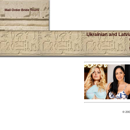
Mail Order Bride Tours
Ukrainian and Latvi
© 20