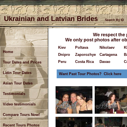
Ukrainian and Latvian Brides
Search By ID
We respect the p
We only post photos after ob
Kiev
Poltava
Nikolaev
K
Home
Dnipro
Zaporozhye
Cartagena
B
Peru
Costa Rica
Davao
C
Tour Dates and Prices
Latin Tour Dates
Want Past Tour Photos? Click here
Asian Tour Dates
Testimonials
Video testimonials
Compare Tours Now!
Recent Tours Photos