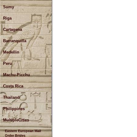
Sumy
Riga
Cartagena
Barranquilla
Medellin
Peru
Machu-Picchu
Costa Rica
Thailand
Philippines
MultipleCities
Eastern European Mail
Order Brides