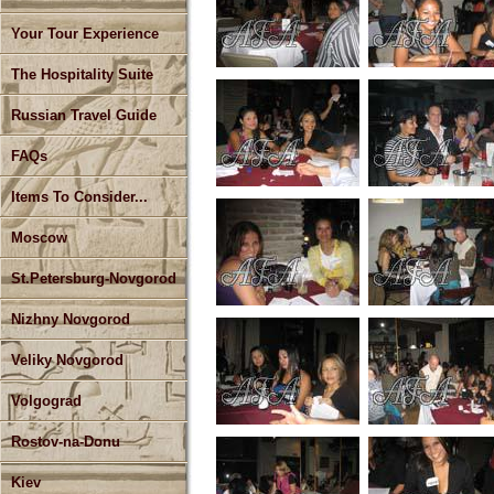
Your Tour Experience
The Hospitality Suite
Russian Travel Guide
FAQs
Items To Consider...
Moscow
St.Petersburg-Novgorod
Nizhny Novgorod
Veliky Novgorod
Volgograd
Rostov-na-Donu
Kiev