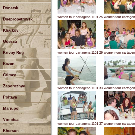
Donetsk
women tour cartagena 1101 25
women tour cartagen
Dnepropetrovsk
Kharkov
Odessa
Krivoy Rog
women tour cartagena 1101 29
women tour cartagen
Kazan
Crimea
Zaporozhye
women tour cartagena 1101 33
women tour cartagen
Poltava
Mariupol
Vinnitsa
women tour cartagena 1101 37
women tour cartagen
Kherson