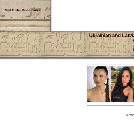
Mail Order Bride Tours
Ukrainian and Latvi
© 20