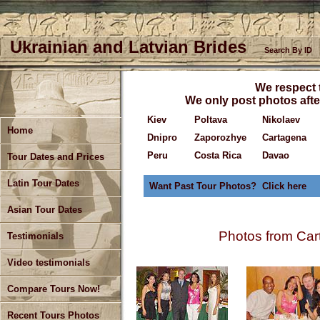
Ukrainian and Latvian Brides
Search By ID
We respect t
We only post photos after
Kiev
Poltava
Nikolaev
Home
Dnipro
Zaporozhye
Cartagena
Peru
Costa Rica
Davao
Tour Dates and Prices
Latin Tour Dates
Want Past Tour Photos? Click here
Asian Tour Dates
Photos from Ca
Testimonials
Video testimonials
Compare Tours Now!
Recent Tours Photos