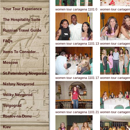
Your Tour Experience
women tour cartagena 1101 0
women tour cartagen
The Hospitality Suite
Russian Travel Guide
FAQs
women tour cartagena 1101 13
women tour cartagen
Items To Consider...
Moscow
St.Petersburg-Novgorod
women tour cartagena 1101 17
women tour cartagen
Nizhny Novgorod
Veliky Novgorod
Volgograd
women tour cartagena 1101 21
women tour cartagen
Rostov-na-Donu
Kiev