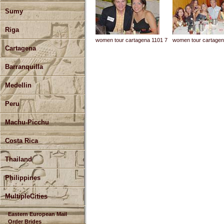
Sumy
Riga
women tour cartagena 1101 7
women tour cartagen
Cartagena
Barranquilla
Medellin
Peru
Machu-Picchu
Costa Rica
Thailand
Philippines
MultipleCities
Eastern European Mail
Order Brides