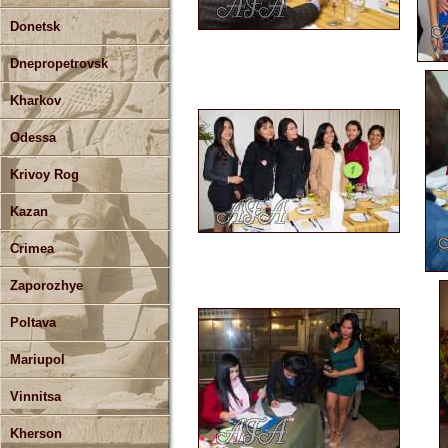
Donetsk
Dnepropetrovsk
Kharkov
Odessa
Krivoy Rog
Kazan
Crimea
Zaporozhye
Poltava
Mariupol
Vinnitsa
Kherson