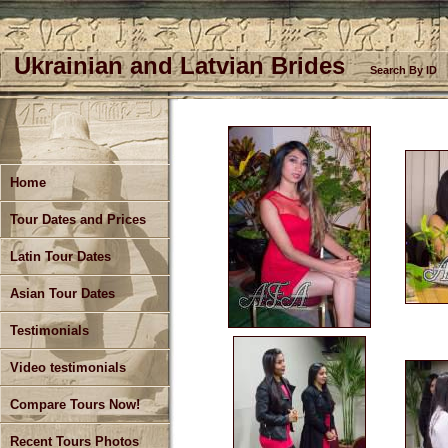
Ukrainian and Latvian Brides
Search By ID
Home
Tour Dates and Prices
Latin Tour Dates
Asian Tour Dates
Testimonials
Video testimonials
Compare Tours Now!
Recent Tours Photos