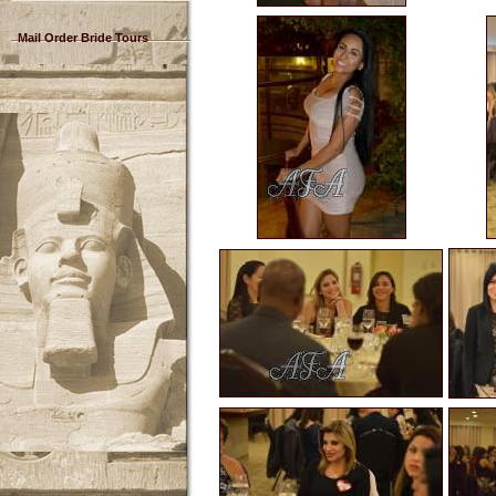
Mail Order Bride Tours