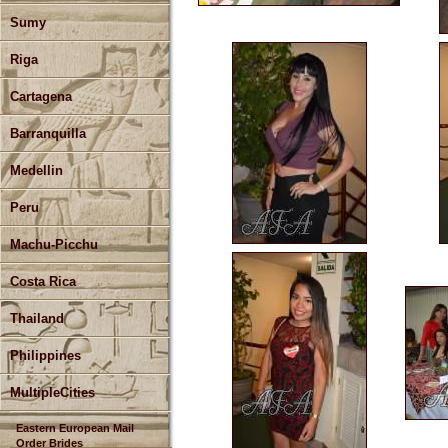
Sumy
Riga
Cartagena
Barranquilla
Medellin
Peru
Machu-Picchu
Costa Rica
Thailand
Philippines
MultipleCities
Eastern European Mail
Order Brides