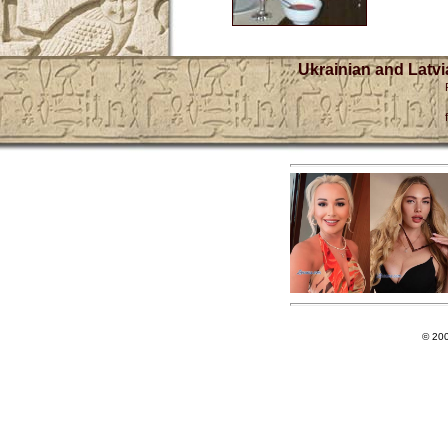
Ukrainian and Latvi
© 20