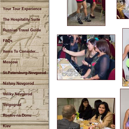
Your Tour Experience
The Hospitality Suite
Russian Travel Guide
FAQs
Items To Consider...
Moscow
St.Petersburg-Novgorod
Nizhny Novgorod
Veliky Novgorod
Volgograd
Rostov-na-Donu
Kiev