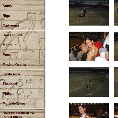
Sumy
Riga
Cartagena
Barranquilla
Medellin
Peru
Machu-Picchu
Costa Rica
Thailand
Philippines
MultipleCities
Eastern European Mail
Order Brides