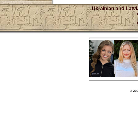
Ukrainian and Latvi
© 20