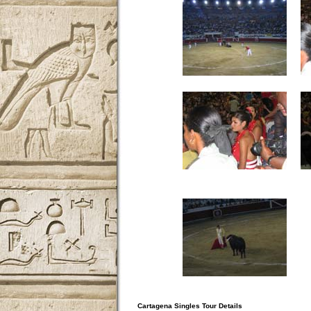
Cartagena Singles Tour Details