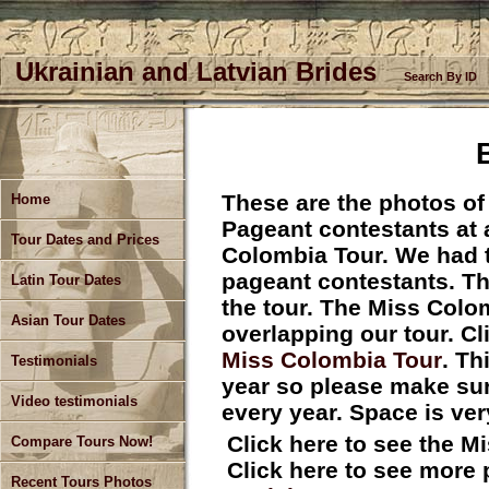
Ukrainian and Latvian Brides
Search By ID
These are the photos of
Home
Pageant contestants at a
Tour Dates and Prices
Colombia Tour. We had th
pageant contestants. Th
Latin Tour Dates
the tour. The Miss Colo
Asian Tour Dates
overlapping our tour. Cl
Miss Colombia Tour
. Th
Testimonials
year so please make sure
Video testimonials
every year. Space is ver
Click here to see the 
Compare Tours Now!
Click here to see more
Recent Tours Photos