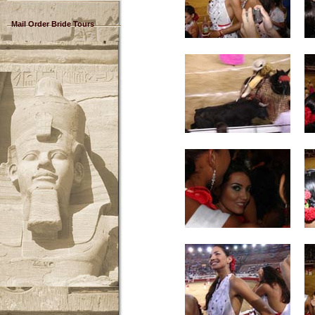
Mail Order Bride Tours