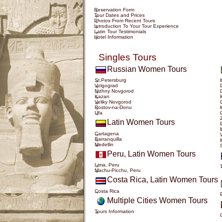
Reservation Form
Tour Dates and Prices
Photos From Recent Tours
Introduction To Your Tour Experience
Latin Tour Testimonials
Hotel Information
Singles Tours
Russian Women Tours
St.Petersburg
Volgograd
Nizhny Novgorod
Kazan
Veliky Novgorod
Rostov-na-Donu
Ufa
Latin Women Tours
Cartagena
Barranquilla
Medellin
Peru, Latin Women Tours
Lima, Peru
Machu-Picchu, Peru
Costa Rica, Latin Women Tours
Costa Rica
Multiple Cities Women Tours
Tours Information