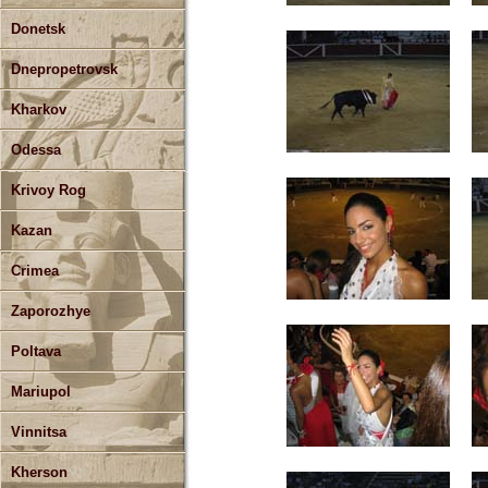
Donetsk
Dnepropetrovsk
Kharkov
Odessa
Krivoy Rog
Kazan
Crimea
Zaporozhye
Poltava
Mariupol
Vinnitsa
Kherson