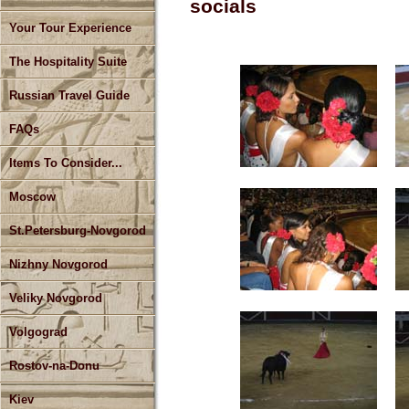
socials
Your Tour Experience
The Hospitality Suite
Russian Travel Guide
FAQs
Items To Consider...
Moscow
St.Petersburg-Novgorod
Nizhny Novgorod
Veliky Novgorod
Volgograd
Rostov-na-Donu
Kiev