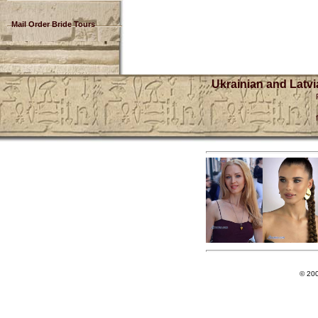
Mail Order Bride Tours
Ukrainian and Latvi
© 20