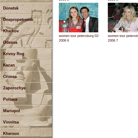
Donetsk
Dnepropetrovsk
Kharkov
women tour petersburg 02-
women tour petersb
2006 6
2006 7
Odessa
Krivoy Rog
Kazan
Crimea
Zaporozhye
Poltava
Mariupol
Vinnitsa
Kherson