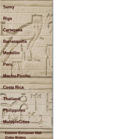
Sumy
Riga
Cartagena
Barranquilla
Medellin
Peru
Machu-Picchu
Costa Rica
Thailand
Philippines
MultipleCities
Eastern European Mail
Order Brides