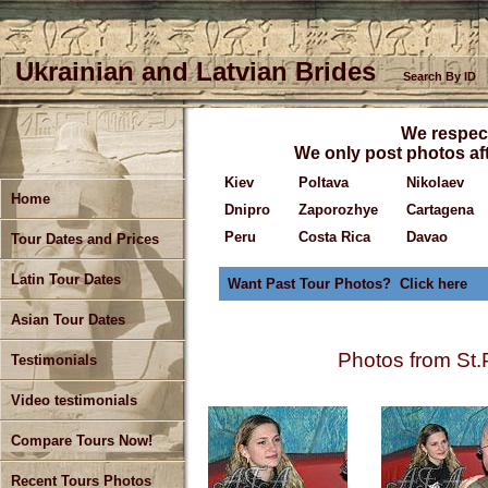
Ukrainian and Latvian Brides
Search By ID
We respect
We only post photos aft
Kiev
Poltava
Nikolaev
Home
Dnipro
Zaporozhye
Cartagena
Peru
Costa Rica
Davao
Tour Dates and Prices
Latin Tour Dates
Want Past Tour Photos? Click here
Asian Tour Dates
Photos from St.
Testimonials
Video testimonials
Compare Tours Now!
Recent Tours Photos