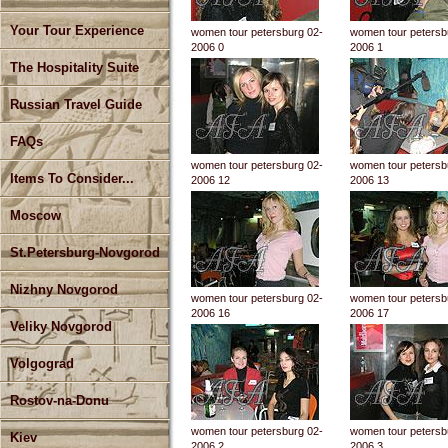
Your Tour Experience
women tour petersburg 02-
women tour petersb
2006 0
2006 1
The Hospitality Suite
Russian Travel Guide
FAQs
women tour petersburg 02-
women tour petersb
Items To Consider...
2006 12
2006 13
Moscow
St.Petersburg-Novgorod
Nizhny Novgorod
women tour petersburg 02-
women tour petersb
2006 16
2006 17
Veliky Novgorod
Volgograd
Rostov-na-Donu
women tour petersburg 02-
women tour petersb
Kiev
2006 2
2006 3