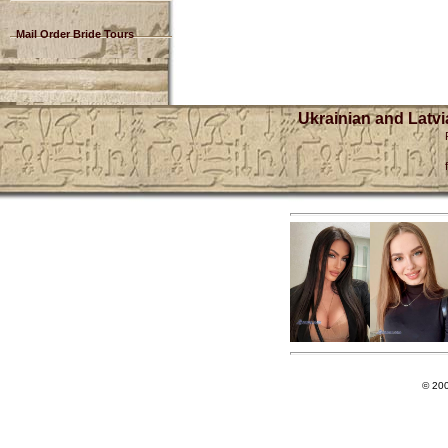
Mail Order Bride Tours
Ukrainian and Latvi
© 20