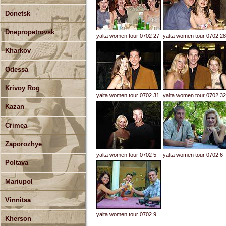
Donetsk
Dnepropetrovsk
yalta women tour 0702 27
yalta women tour 0702 28
Kharkov
Odessa
Krivoy Rog
yalta women tour 0702 31
yalta women tour 0702 32
Kazan
Crimea
Zaporozhye
yalta women tour 0702 5
yalta women tour 0702 6
Poltava
Mariupol
Vinnitsa
yalta women tour 0702 9
Kherson