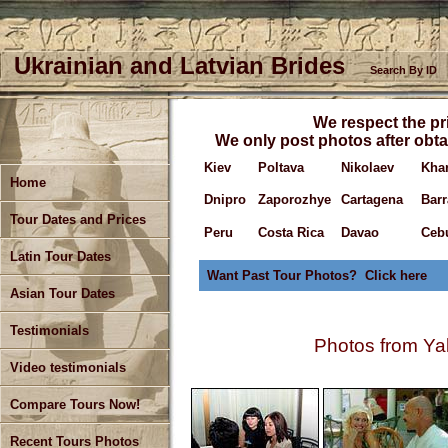
Ukrainian and Latvian Brides
Search By ID
We respect the pri
We only post photos after obta
Kiev
Poltava
Nikolaev
Kha
Home
Dnipro
Zaporozhye
Cartagena
Barr
Tour Dates and Prices
Peru
Costa Rica
Davao
Ceb
Latin Tour Dates
Want Past Tour Photos? Click here
Asian Tour Dates
Testimonials
Photos from Yal
Video testimonials
Compare Tours Now!
Recent Tours Photos