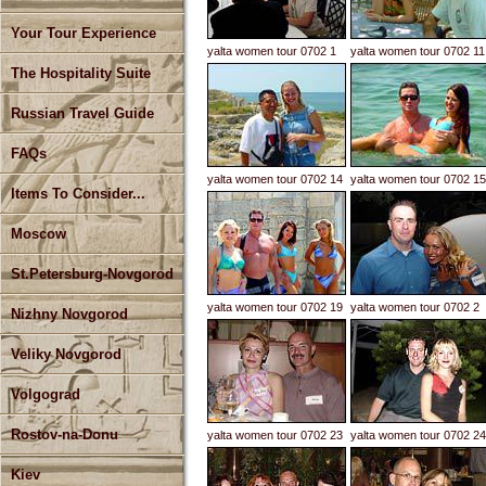
Your Tour Experience
yalta women tour 0702 1
yalta women tour 0702 11
The Hospitality Suite
Russian Travel Guide
FAQs
yalta women tour 0702 14
yalta women tour 0702 15
Items To Consider...
Moscow
St.Petersburg-Novgorod
yalta women tour 0702 19
yalta women tour 0702 2
Nizhny Novgorod
Veliky Novgorod
Volgograd
Rostov-na-Donu
yalta women tour 0702 23
yalta women tour 0702 24
Kiev