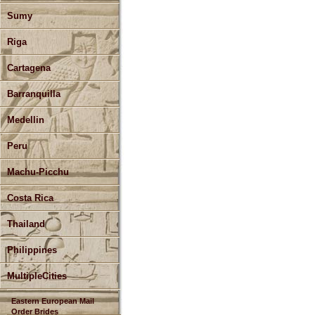
Sumy
Riga
Cartagena
Barranquilla
Medellin
Peru
Machu-Picchu
Costa Rica
Thailand
Philippines
MultipleCities
Eastern European Mail
Order Brides