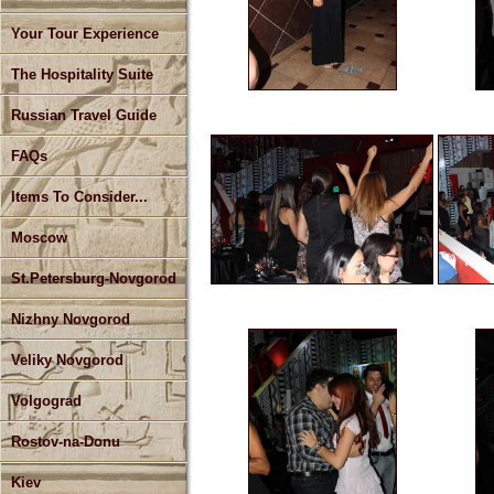
Your Tour Experience
The Hospitality Suite
Russian Travel Guide
FAQs
Items To Consider...
Moscow
St.Petersburg-Novgorod
Nizhny Novgorod
Veliky Novgorod
Volgograd
Rostov-na-Donu
Kiev