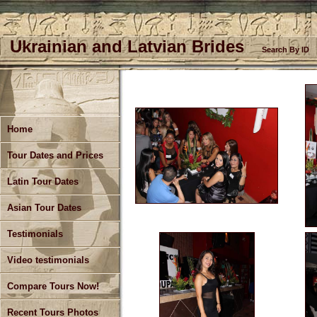
Ukrainian and Latvian Brides
Search By ID
Home
Tour Dates and Prices
Latin Tour Dates
Asian Tour Dates
Testimonials
Video testimonials
Compare Tours Now!
Recent Tours Photos