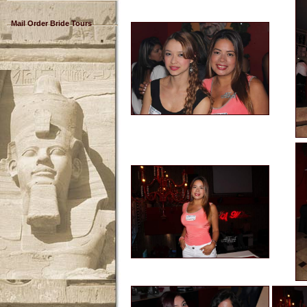
Mail Order Bride Tours