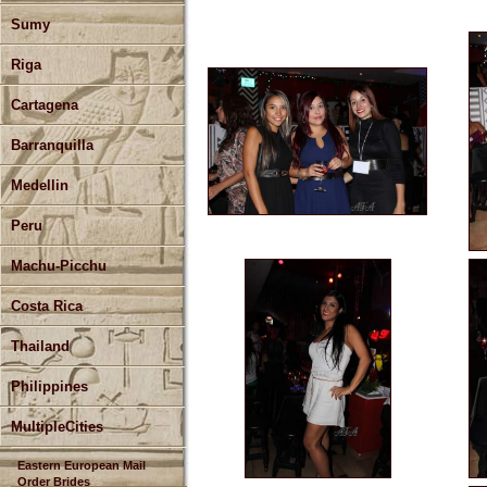
Sumy
Riga
Cartagena
Barranquilla
Medellin
Peru
Machu-Picchu
Costa Rica
Thailand
Philippines
MultipleCities
Eastern European Mail
Order Brides