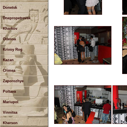
Donetsk
Dnepropetrovsk
Kharkov
Odessa
Krivoy Rog
Kazan
Crimea
Zaporozhye
Poltava
Mariupol
Vinnitsa
Kherson