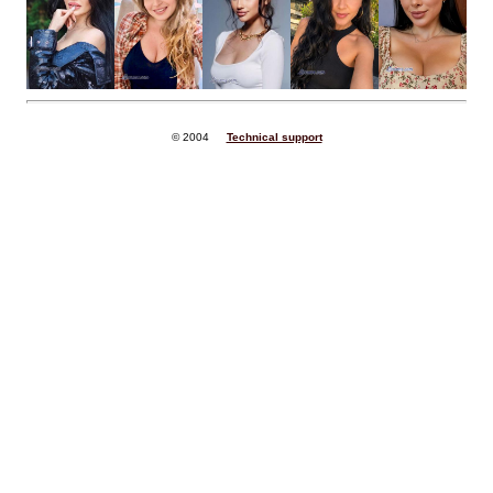
© 2004
Technical support