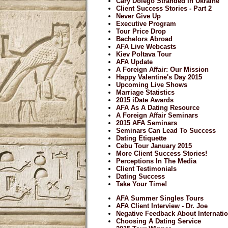
Cary Dolego Stranded In Ukraine
Client Success Stories - Part 2
Never Give Up
Executive Program
Tour Price Drop
Bachelors Abroad
AFA Live Webcasts
Kiev Poltava Tour
AFA Update
A Foreign Affair: Our Mission
Happy Valentine's Day 2015
Upcoming Live Shows
Marriage Statistics
2015 iDate Awards
AFA As A Dating Resource
A Foreign Affair Seminars
2015 AFA Seminars
Seminars Can Lead To Success
Dating Etiquette
Cebu Tour January 2015
More Client Success Stories!
Perceptions In The Media
Client Testimonials
Dating Success
Take Your Time!
AFA Summer Singles Tours
AFA Client Interview - Dr. Joe
Negative Feedback About Internatio
Choosing A Dating Service