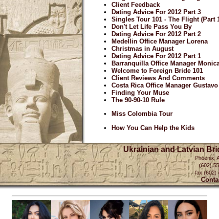
Client Feedback
Dating Advice For 2012 Part 3
Singles Tour 101 - The Flight (Part 
Don't Let Life Pass You By
Dating Advice For 2012 Part 2
Medellin Office Manager Lorena
Christmas in August
Dating Advice For 2012 Part 1
Barranquilla Office Manager Monic
Welcome to Foreign Bride 101
Client Reviews And Comments
Costa Rica Office Manager Gustavo
Finding Your Muse
The 90-90-10 Rule
Miss Colombia Tour
How You Can Help the Kids
Ukrainian and Latvian Br
Phoenix, 
(602) 5
fax (602)
Conta