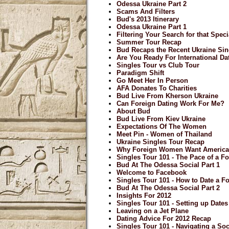
Odessa Ukraine Part 2
Scams And Filters
Bud's 2013 Itinerary
Odessa Ukraine Part 1
Filtering Your Search for that Spe
Summer Tour Recap
Bud Recaps the Recent Ukraine Sin
Are You Ready For International Da
Singles Tour vs Club Tour
Paradigm Shift
Go Meet Her In Person
AFA Donates To Charities
Bud Live From Kherson Ukraine
Can Foreign Dating Work For Me?
About Bud
Bud Live From Kiev Ukraine
Expectations Of The Women
Meet Pin - Women of Thailand
Ukraine Singles Tour Recap
Why Foreign Women Want Americ
Singles Tour 101 - The Pace of a Fo
Bud At The Odessa Social Part 1
Welcome to Facebook
Singles Tour 101 - How to Date a F
Bud At The Odessa Social Part 2
Insights For 2012
Singles Tour 101 - Setting up Date
Leaving on a Jet Plane
Dating Advice For 2012 Recap
Singles Tour 101 - Navigating a Soci