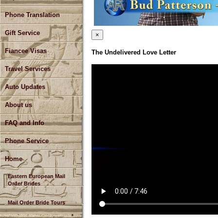
Phone Translation
Gift Service
×
Fiancee Visas
The Undelivered Love Letter
Travel Services
Auto Updates
About us
FAQ and Info
Phone Service
Home
Eastern European Mail
Order Brides
Mail Order Bride Tours