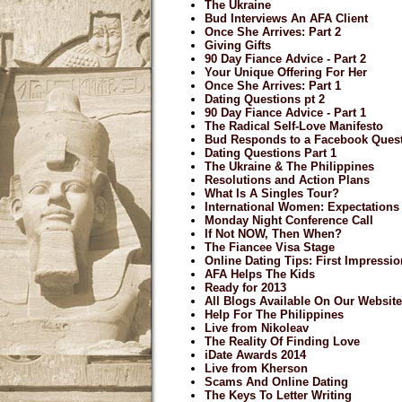
The Ukraine
Bud Interviews An AFA Client
Once She Arrives: Part 2
Giving Gifts
90 Day Fiance Advice - Part 2
Your Unique Offering For Her
Once She Arrives: Part 1
Dating Questions pt 2
90 Day Fiance Advice - Part 1
The Radical Self-Love Manifesto
Bud Responds to a Facebook Ques
Dating Questions Part 1
The Ukraine & The Philippines
Resolutions and Action Plans
What Is A Singles Tour?
International Women: Expectations
Monday Night Conference Call
If Not NOW, Then When?
The Fiancee Visa Stage
Online Dating Tips: First Impressi
AFA Helps The Kids
Ready for 2013
All Blogs Available On Our Website
Help For The Philippines
Live from Nikoleav
The Reality Of Finding Love
iDate Awards 2014
Live from Kherson
Scams And Online Dating
The Keys To Letter Writing