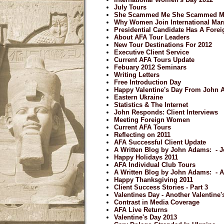
July Tours
She Scammed Me She Scammed M
Why Women Join International Mar
Presidential Candidate Has A Forei
About AFA Tour Leaders
New Tour Destinations For 2012
Executive Client Service
Current AFA Tours Update
Febuary 2012 Seminars
Writing Letters
Free Introduction Day
Happy Valentine's Day From John
Eastern Ukraine
Statistics & The Internet
John Responds: Client Interviews
Meeting Foreign Women
Current AFA Tours
Reflecting on 2011
AFA Successful Client Update
A Written Blog by John Adams: - J
Happy Holidays 2011
AFA Individual Club Tours
A Written Blog by John Adams: - 
Happy Thanksgiving 2011
Client Success Stories - Part 3
Valentines Day - Another Valentine
Contrast in Media Coverage
AFA Live Returns
Valentine's Day 2013