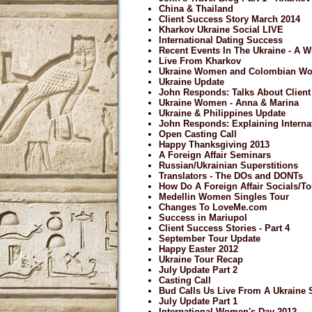
China & Thailand
Client Success Story March 2014
Kharkov Ukraine Social LIVE
International Dating Success
Recent Events In The Ukraine - A 
Live From Kharkov
Ukraine Women and Colombian W
Ukraine Update
John Responds: Talks About Clien
Ukraine Women - Anna & Marina
Ukraine & Philippines Update
John Responds: Explaining Internat
Open Casting Call
Happy Thanksgiving 2013
A Foreign Affair Seminars
Russian/Ukrainian Superstitions
Translators - The DOs and DONTs
How Do A Foreign Affair Socials/
Medellin Women Singles Tour
Changes To LoveMe.com
Success in Mariupol
Client Success Stories - Part 4
September Tour Update
Happy Easter 2012
Ukraine Tour Recap
July Update Part 2
Casting Call
Bud Calls Us Live From A Ukraine 
July Update Part 1
International Women's Day 2012