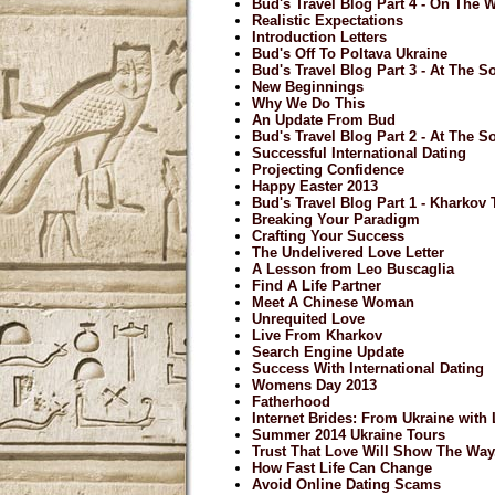
Bud's Travel Blog Part 4 - On The
Realistic Expectations
Introduction Letters
Bud's Off To Poltava Ukraine
Bud's Travel Blog Part 3 - At The So
New Beginnings
Why We Do This
An Update From Bud
Bud's Travel Blog Part 2 - At The So
Successful International Dating
Projecting Confidence
Happy Easter 2013
Bud's Travel Blog Part 1 - Kharkov
Breaking Your Paradigm
Crafting Your Success
The Undelivered Love Letter
A Lesson from Leo Buscaglia
Find A Life Partner
Meet A Chinese Woman
Unrequited Love
Live From Kharkov
Search Engine Update
Success With International Dating
Womens Day 2013
Fatherhood
Internet Brides: From Ukraine with
Summer 2014 Ukraine Tours
Trust That Love Will Show The Way.
How Fast Life Can Change
Avoid Online Dating Scams