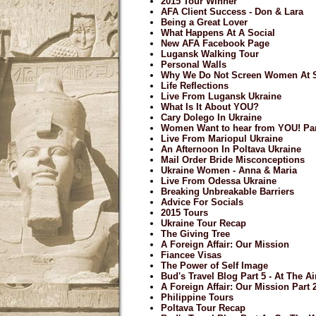
2015 Tour Winner
AFA Client Success - Don & Lara
Being a Great Lover
What Happens At A Social
New AFA Facebook Page
Lugansk Walking Tour
Personal Walls
Why We Do Not Screen Women At S
Life Reflections
Live From Lugansk Ukraine
What Is It About YOU?
Cary Dolego In Ukraine
Women Want to hear from YOU! Par
Live From Mariopul Ukraine
An Afternoon In Poltava Ukraine
Mail Order Bride Misconceptions
Ukraine Women - Anna & Maria
Live From Odessa Ukraine
Breaking Unbreakable Barriers
Advice For Socials
2015 Tours
Ukraine Tour Recap
The Giving Tree
A Foreign Affair: Our Mission
Fiancee Visas
The Power of Self Image
Bud's Travel Blog Part 5 - At The A
A Foreign Affair: Our Mission Part 
Philippine Tours
Poltava Tour Recap