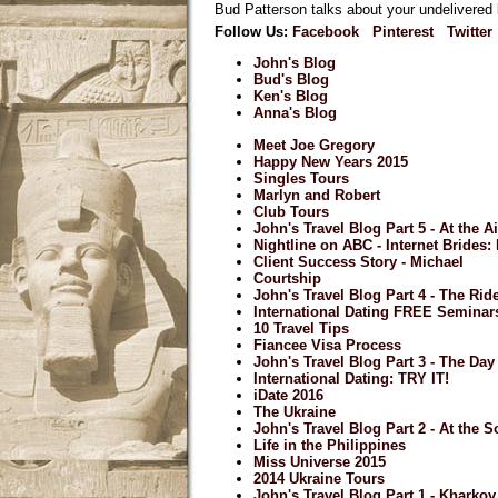
Bud Patterson talks about your undelivered l
Follow Us:
Facebook
Pinterest
Twitter
John's Blog
Bud's Blog
Ken's Blog
Anna's Blog
Meet Joe Gregory
Happy New Years 2015
Singles Tours
Marlyn and Robert
Club Tours
John's Travel Blog Part 5 - At the A
Nightline on ABC - Internet Brides
Client Success Story - Michael
Courtship
John's Travel Blog Part 4 - The Ri
International Dating FREE Seminar
10 Travel Tips
Fiancee Visa Process
John's Travel Blog Part 3 - The Day 
International Dating: TRY IT!
iDate 2016
The Ukraine
John's Travel Blog Part 2 - At the S
Life in the Philippines
Miss Universe 2015
2014 Ukraine Tours
John's Travel Blog Part 1 - Kharkov