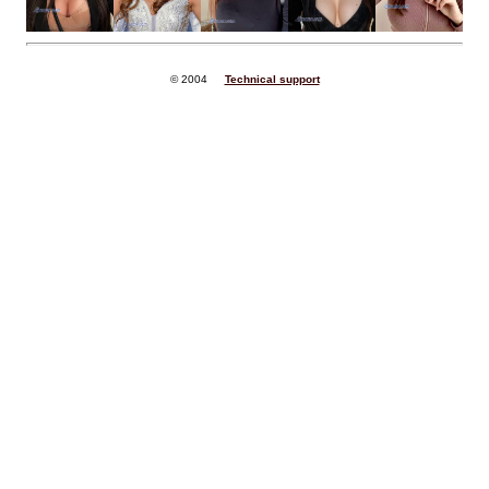
© 2004
Technical support