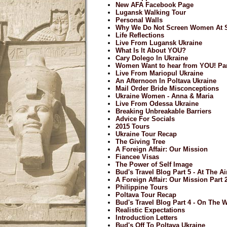
New AFA Facebook Page
Lugansk Walking Tour
Personal Walls
Why We Do Not Screen Women At S
Life Reflections
Live From Lugansk Ukraine
What Is It About YOU?
Cary Dolego In Ukraine
Women Want to hear from YOU! Par
Live From Mariopul Ukraine
An Afternoon In Poltava Ukraine
Mail Order Bride Misconceptions
Ukraine Women - Anna & Maria
Live From Odessa Ukraine
Breaking Unbreakable Barriers
Advice For Socials
2015 Tours
Ukraine Tour Recap
The Giving Tree
A Foreign Affair: Our Mission
Fiancee Visas
The Power of Self Image
Bud's Travel Blog Part 5 - At The A
A Foreign Affair: Our Mission Part 
Philippine Tours
Poltava Tour Recap
Bud's Travel Blog Part 4 - On The
Realistic Expectations
Introduction Letters
Bud's Off To Poltava Ukraine