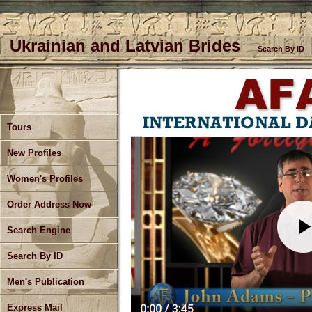
Ukrainian and Latvian Brides
Search By ID
Tours
Current AFA Tours Update
New Profiles
Women's Profiles
Order Address Now
Search Engine
Search By ID
Men's Publication
Express Mail