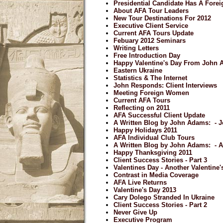
Presidential Candidate Has A Forei
About AFA Tour Leaders
New Tour Destinations For 2012
Executive Client Service
Current AFA Tours Update
Febuary 2012 Seminars
Writing Letters
Free Introduction Day
Happy Valentine's Day From John
Eastern Ukraine
Statistics & The Internet
John Responds: Client Interviews
Meeting Foreign Women
Current AFA Tours
Reflecting on 2011
AFA Successful Client Update
A Written Blog by John Adams: - J
Happy Holidays 2011
AFA Individual Club Tours
A Written Blog by John Adams: - 
Happy Thanksgiving 2011
Client Success Stories - Part 3
Valentines Day - Another Valentine
Contrast in Media Coverage
AFA Live Returns
Valentine's Day 2013
Cary Dolego Stranded In Ukraine
Client Success Stories - Part 2
Never Give Up
Executive Program