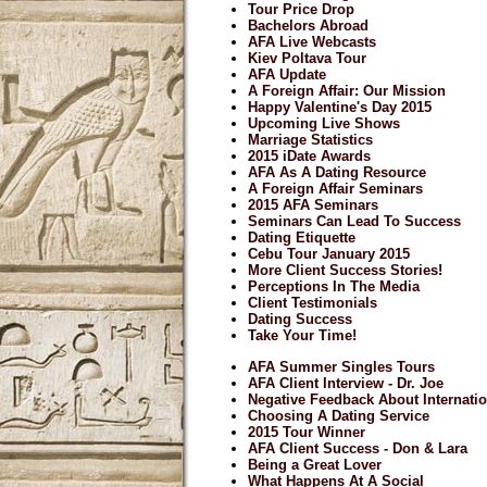
Tour Price Drop
Bachelors Abroad
AFA Live Webcasts
Kiev Poltava Tour
AFA Update
A Foreign Affair: Our Mission
Happy Valentine's Day 2015
Upcoming Live Shows
Marriage Statistics
2015 iDate Awards
AFA As A Dating Resource
A Foreign Affair Seminars
2015 AFA Seminars
Seminars Can Lead To Success
Dating Etiquette
Cebu Tour January 2015
More Client Success Stories!
Perceptions In The Media
Client Testimonials
Dating Success
Take Your Time!
AFA Summer Singles Tours
AFA Client Interview - Dr. Joe
Negative Feedback About Internatio
Choosing A Dating Service
2015 Tour Winner
AFA Client Success - Don & Lara
Being a Great Lover
What Happens At A Social