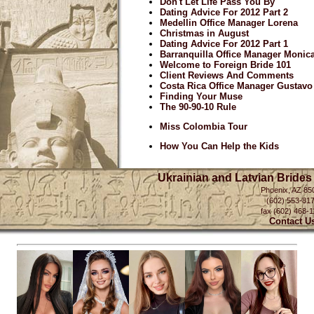
Don't Let Life Pass You By
Dating Advice For 2012 Part 2
Medellin Office Manager Lorena
Christmas in August
Dating Advice For 2012 Part 1
Barranquilla Office Manager Monic
Welcome to Foreign Bride 101
Client Reviews And Comments
Costa Rica Office Manager Gustavo
Finding Your Muse
The 90-90-10 Rule
Miss Colombia Tour
How You Can Help the Kids
Ukrainian and Latvian Brides
Phoenix, AZ 85
(602) 553-81
fax (602) 468-1
Contact U