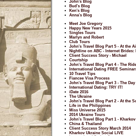
John's Blog
Bud's Blog
Ken's Blog
Anna's Blog
Meet Joe Gregory
Happy New Years 2015
Singles Tours
Marlyn and Robert
Club Tours
John's Travel Blog Part 5 - At the A
Nightline on ABC - Internet Brides
Client Success Story - Michael
Courtship
John's Travel Blog Part 4 - The Ri
International Dating FREE Seminar
10 Travel Tips
Fiancee Visa Process
John's Travel Blog Part 3 - The Day 
International Dating: TRY IT!
iDate 2016
The Ukraine
John's Travel Blog Part 2 - At the S
Life in the Philippines
Miss Universe 2015
2014 Ukraine Tours
John's Travel Blog Part 1 - Kharkov
China & Thailand
Client Success Story March 2014
Kharkov Ukraine Social LIVE