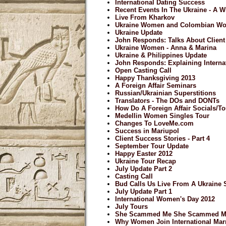
International Dating Success
Recent Events In The Ukraine - A 
Live From Kharkov
Ukraine Women and Colombian W
Ukraine Update
John Responds: Talks About Clien
Ukraine Women - Anna & Marina
Ukraine & Philippines Update
John Responds: Explaining Internat
Open Casting Call
Happy Thanksgiving 2013
A Foreign Affair Seminars
Russian/Ukrainian Superstitions
Translators - The DOs and DONTs
How Do A Foreign Affair Socials/
Medellin Women Singles Tour
Changes To LoveMe.com
Success in Mariupol
Client Success Stories - Part 4
September Tour Update
Happy Easter 2012
Ukraine Tour Recap
July Update Part 2
Casting Call
Bud Calls Us Live From A Ukraine 
July Update Part 1
International Women's Day 2012
July Tours
She Scammed Me She Scammed M
Why Women Join International Mar