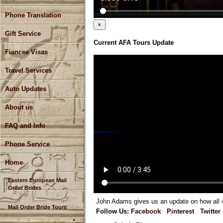
Phone Translation
×
Gift Service
Current AFA Tours Update
Fiancee Visas
Travel Services
Auto Updates
About us
FAQ and Info
Phone Service
Home
Eastern European Mail
Order Brides
John Adams gives us an update on how all 4 
Mail Order Bride Tours
Follow Us:
Facebook
Pinterest
Twitter