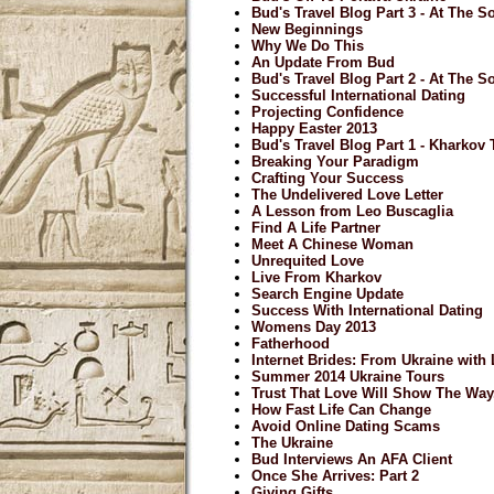
Bud's Travel Blog Part 3 - At The So
New Beginnings
Why We Do This
An Update From Bud
Bud's Travel Blog Part 2 - At The So
Successful International Dating
Projecting Confidence
Happy Easter 2013
Bud's Travel Blog Part 1 - Kharkov
Breaking Your Paradigm
Crafting Your Success
The Undelivered Love Letter
A Lesson from Leo Buscaglia
Find A Life Partner
Meet A Chinese Woman
Unrequited Love
Live From Kharkov
Search Engine Update
Success With International Dating
Womens Day 2013
Fatherhood
Internet Brides: From Ukraine with
Summer 2014 Ukraine Tours
Trust That Love Will Show The Way.
How Fast Life Can Change
Avoid Online Dating Scams
The Ukraine
Bud Interviews An AFA Client
Once She Arrives: Part 2
Giving Gifts