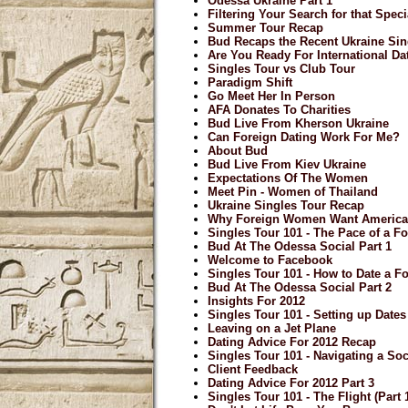
Odessa Ukraine Part 1
Filtering Your Search for that Spe
Summer Tour Recap
Bud Recaps the Recent Ukraine Sin
Are You Ready For International Da
Singles Tour vs Club Tour
Paradigm Shift
Go Meet Her In Person
AFA Donates To Charities
Bud Live From Kherson Ukraine
Can Foreign Dating Work For Me?
About Bud
Bud Live From Kiev Ukraine
Expectations Of The Women
Meet Pin - Women of Thailand
Ukraine Singles Tour Recap
Why Foreign Women Want Americ
Singles Tour 101 - The Pace of a Fo
Bud At The Odessa Social Part 1
Welcome to Facebook
Singles Tour 101 - How to Date a F
Bud At The Odessa Social Part 2
Insights For 2012
Singles Tour 101 - Setting up Date
Leaving on a Jet Plane
Dating Advice For 2012 Recap
Singles Tour 101 - Navigating a Soci
Client Feedback
Dating Advice For 2012 Part 3
Singles Tour 101 - The Flight (Part 