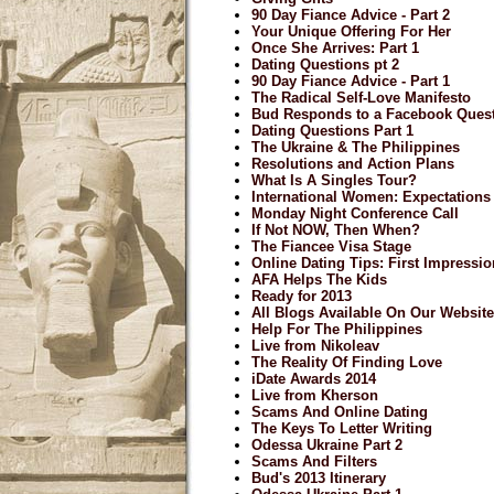
90 Day Fiance Advice - Part 2
Your Unique Offering For Her
Once She Arrives: Part 1
Dating Questions pt 2
90 Day Fiance Advice - Part 1
The Radical Self-Love Manifesto
Bud Responds to a Facebook Ques
Dating Questions Part 1
The Ukraine & The Philippines
Resolutions and Action Plans
What Is A Singles Tour?
International Women: Expectations
Monday Night Conference Call
If Not NOW, Then When?
The Fiancee Visa Stage
Online Dating Tips: First Impressi
AFA Helps The Kids
Ready for 2013
All Blogs Available On Our Website
Help For The Philippines
Live from Nikoleav
The Reality Of Finding Love
iDate Awards 2014
Live from Kherson
Scams And Online Dating
The Keys To Letter Writing
Odessa Ukraine Part 2
Scams And Filters
Bud's 2013 Itinerary