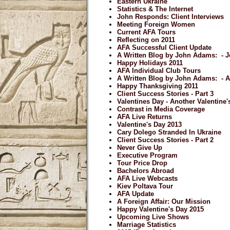
Eastern Ukraine
Statistics & The Internet
John Responds: Client Interviews
Meeting Foreign Women
Current AFA Tours
Reflecting on 2011
AFA Successful Client Update
A Written Blog by John Adams: - J
Happy Holidays 2011
AFA Individual Club Tours
A Written Blog by John Adams: - 
Happy Thanksgiving 2011
Client Success Stories - Part 3
Valentines Day - Another Valentine
Contrast in Media Coverage
AFA Live Returns
Valentine's Day 2013
Cary Dolego Stranded In Ukraine
Client Success Stories - Part 2
Never Give Up
Executive Program
Tour Price Drop
Bachelors Abroad
AFA Live Webcasts
Kiev Poltava Tour
AFA Update
A Foreign Affair: Our Mission
Happy Valentine's Day 2015
Upcoming Live Shows
Marriage Statistics