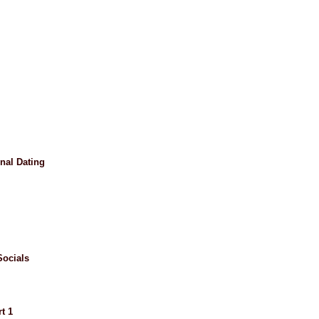
nal Dating
ocials
t 1