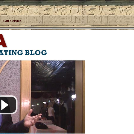
Gift Service