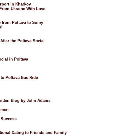
irport in Kharkov
: From Ukraine With Love
de from Poltava to Sumy
s!
After the Poltava Social
ocial in Poltava
 to Poltava Bus Ride
Written Blog by John Adams
omen
t Success
ional Dating to Friends and Family