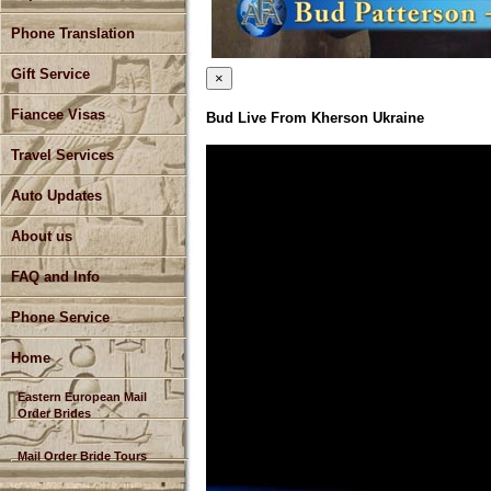
Phone Translation
Gift Service
×
Fiancee Visas
Bud Live From Kherson Ukraine
Travel Services
Auto Updates
About us
FAQ and Info
Phone Service
Home
Eastern European Mail
Order Brides
Mail Order Bride Tours