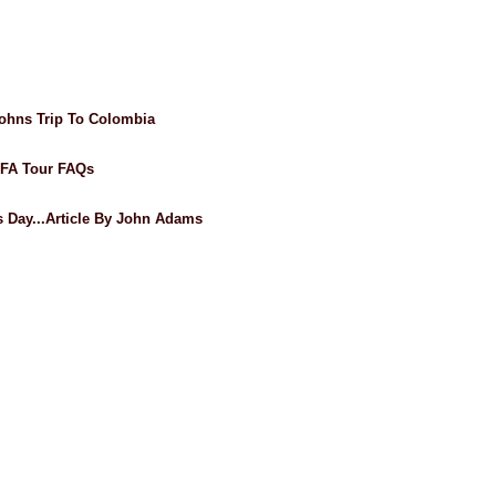
ohns Trip To Colombia
AFA Tour FAQs
's Day...Article By John Adams