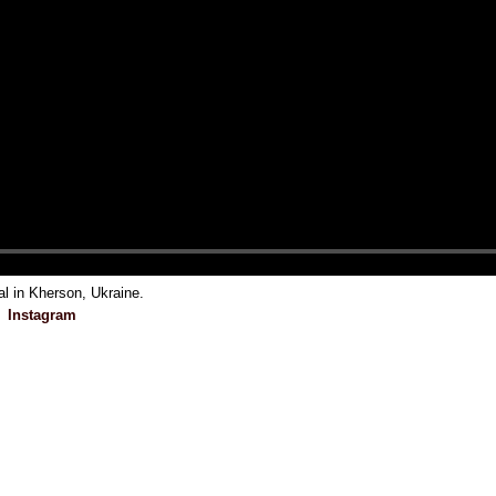
al in Kherson, Ukraine.
Instagram