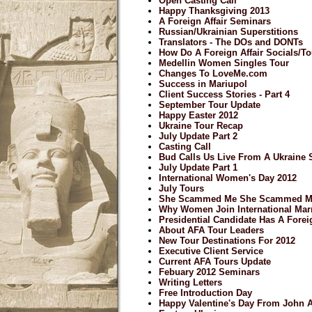
Open Casting Call
Happy Thanksgiving 2013
A Foreign Affair Seminars
Russian/Ukrainian Superstitions
Translators - The DOs and DONTs
How Do A Foreign Affair Socials/
Medellin Women Singles Tour
Changes To LoveMe.com
Success in Mariupol
Client Success Stories - Part 4
September Tour Update
Happy Easter 2012
Ukraine Tour Recap
July Update Part 2
Casting Call
Bud Calls Us Live From A Ukraine 
July Update Part 1
International Women's Day 2012
July Tours
She Scammed Me She Scammed M
Why Women Join International Mar
Presidential Candidate Has A Forei
About AFA Tour Leaders
New Tour Destinations For 2012
Executive Client Service
Current AFA Tours Update
Febuary 2012 Seminars
Writing Letters
Free Introduction Day
Happy Valentine's Day From John