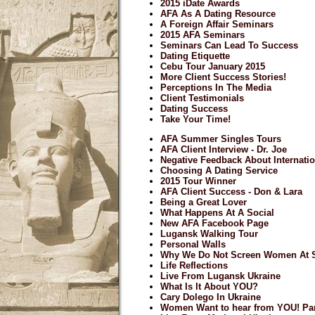
2015 iDate Awards
AFA As A Dating Resource
A Foreign Affair Seminars
2015 AFA Seminars
Seminars Can Lead To Success
Dating Etiquette
Cebu Tour January 2015
More Client Success Stories!
Perceptions In The Media
Client Testimonials
Dating Success
Take Your Time!
AFA Summer Singles Tours
AFA Client Interview - Dr. Joe
Negative Feedback About Internatio
Choosing A Dating Service
2015 Tour Winner
AFA Client Success - Don & Lara
Being a Great Lover
What Happens At A Social
New AFA Facebook Page
Lugansk Walking Tour
Personal Walls
Why We Do Not Screen Women At S
Life Reflections
Live From Lugansk Ukraine
What Is It About YOU?
Cary Dolego In Ukraine
Women Want to hear from YOU! Par