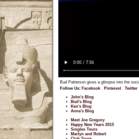
Bud Patterson gives a glimpse into the soci
Follow Us:
Facebook
Pinterest
Twitter
John's Blog
Bud's Blog
Ken's Blog
Anna's Blog
Meet Joe Gregory
Happy New Years 2015
Singles Tours
Marlyn and Robert
Club Tours