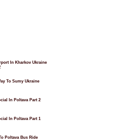
irport In Kharkov Ukraine
2
 Way To Sumy Ukraine
cial In Poltava Part 2
cial In Poltava Part 1
 To Poltava Bus Ride