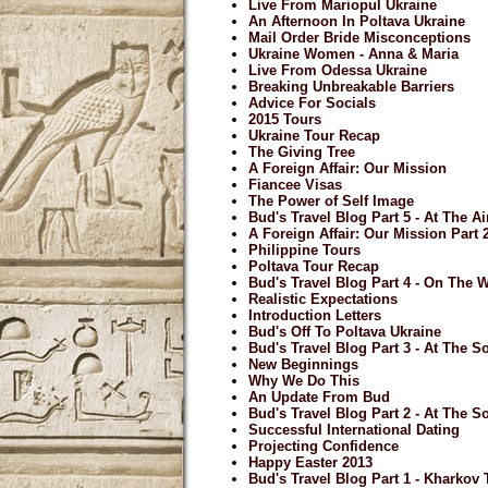
Live From Mariopul Ukraine
An Afternoon In Poltava Ukraine
Mail Order Bride Misconceptions
Ukraine Women - Anna & Maria
Live From Odessa Ukraine
Breaking Unbreakable Barriers
Advice For Socials
2015 Tours
Ukraine Tour Recap
The Giving Tree
A Foreign Affair: Our Mission
Fiancee Visas
The Power of Self Image
Bud's Travel Blog Part 5 - At The A
A Foreign Affair: Our Mission Part 
Philippine Tours
Poltava Tour Recap
Bud's Travel Blog Part 4 - On The
Realistic Expectations
Introduction Letters
Bud's Off To Poltava Ukraine
Bud's Travel Blog Part 3 - At The So
New Beginnings
Why We Do This
An Update From Bud
Bud's Travel Blog Part 2 - At The So
Successful International Dating
Projecting Confidence
Happy Easter 2013
Bud's Travel Blog Part 1 - Kharkov