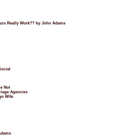
Tours Really Work?? by John Adams
Social
e Not
riage Agencies
gn Wife
 Adams