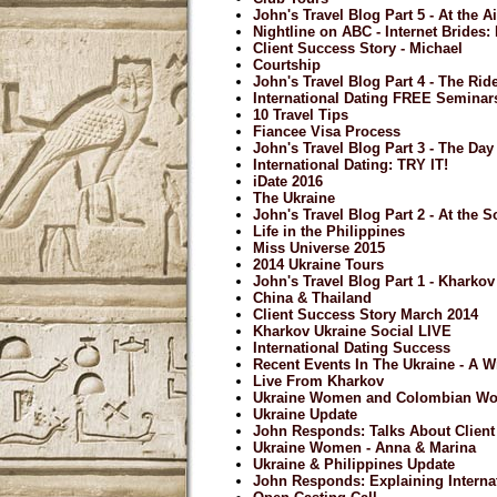
John's Travel Blog Part 5 - At the A
Nightline on ABC - Internet Brides
Client Success Story - Michael
Courtship
John's Travel Blog Part 4 - The Ri
International Dating FREE Seminar
10 Travel Tips
Fiancee Visa Process
John's Travel Blog Part 3 - The Day 
International Dating: TRY IT!
iDate 2016
The Ukraine
John's Travel Blog Part 2 - At the S
Life in the Philippines
Miss Universe 2015
2014 Ukraine Tours
John's Travel Blog Part 1 - Kharkov
China & Thailand
Client Success Story March 2014
Kharkov Ukraine Social LIVE
International Dating Success
Recent Events In The Ukraine - A 
Live From Kharkov
Ukraine Women and Colombian W
Ukraine Update
John Responds: Talks About Clien
Ukraine Women - Anna & Marina
Ukraine & Philippines Update
John Responds: Explaining Internat