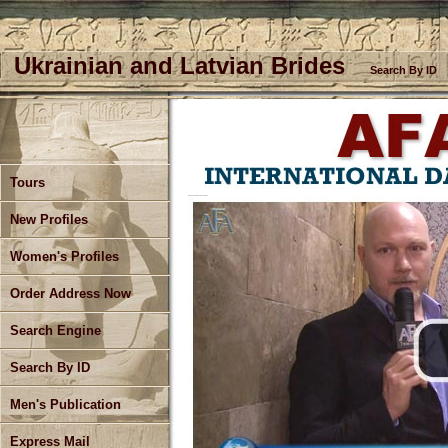
Ukrainian and Latvian Brides
Search By ID
Tours
Bud Live From Kherson Ukraine
New Profiles
Women's Profiles
Order Address Now
Search Engine
Search By ID
Men's Publication
Express Mail