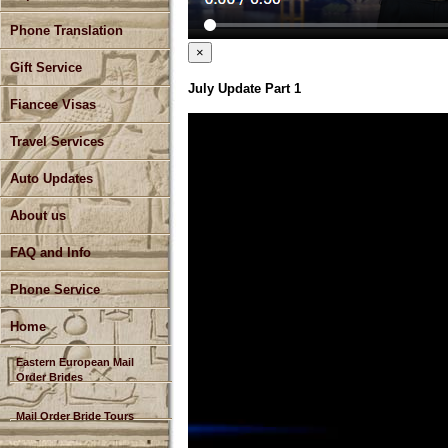
Phone Translation
×
Gift Service
July Update Part 1
Fiancee Visas
Travel Services
Auto Updates
About us
FAQ and Info
Phone Service
Home
Eastern European Mail
Order Brides
Mail Order Bride Tours