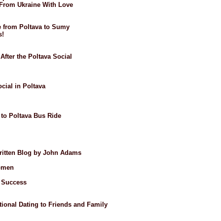
: From Ukraine With Love
de from Poltava to Sumy
s!
After the Poltava Social
ocial in Poltava
 to Poltava Bus Ride
Written Blog by John Adams
omen
t Success
ional Dating to Friends and Family