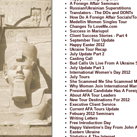
A Foreign Affair Seminars
Russian/Ukrainian Superstitions
Translators - The DOs and DONTs
How Do A Foreign Affair Socials/
Medellin Women Singles Tour
Changes To LoveMe.com
Success in Mariupol
Client Success Stories - Part 4
September Tour Update
Happy Easter 2012
Ukraine Tour Recap
July Update Part 2
Casting Call
Bud Calls Us Live From A Ukraine 
July Update Part 1
International Women's Day 2012
July Tours
She Scammed Me She Scammed M
Why Women Join International Mar
Presidential Candidate Has A Forei
About AFA Tour Leaders
New Tour Destinations For 2012
Executive Client Service
Current AFA Tours Update
Febuary 2012 Seminars
Writing Letters
Free Introduction Day
Happy Valentine's Day From John
Eastern Ukraine
Statistics & The Internet