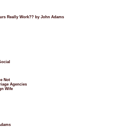
Tours Really Work?? by John Adams
Social
e Not
riage Agencies
gn Wife
 Adams