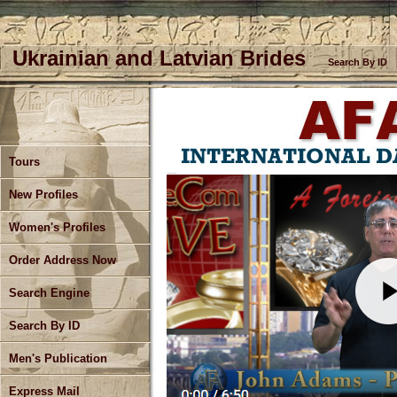
Ukrainian and Latvian Brides
Search By ID
Tours
July Update Part 2
New Profiles
Women's Profiles
Order Address Now
Search Engine
Search By ID
Men's Publication
Express Mail