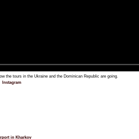
 the tours in the Ukraine and the Dominican Republic are going.
Instagram
irport in Kharkov