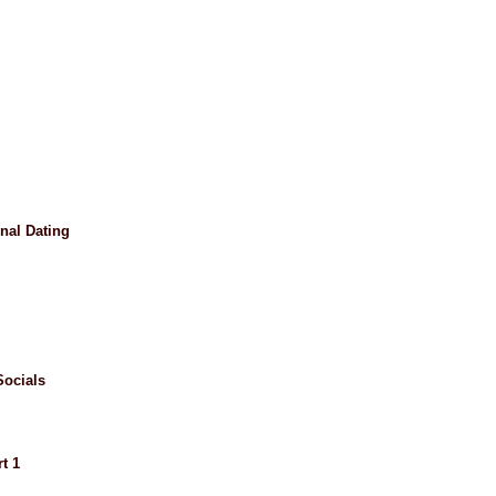
nal Dating
ocials
t 1