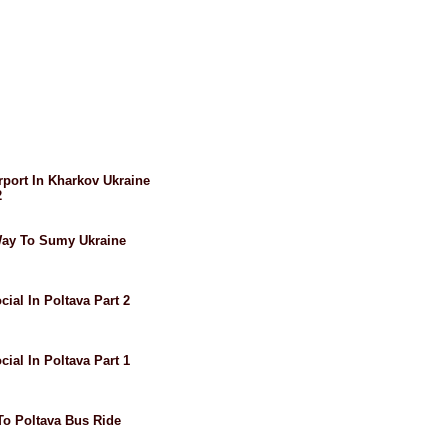
irport In Kharkov Ukraine
2
 Way To Sumy Ukraine
cial In Poltava Part 2
cial In Poltava Part 1
 To Poltava Bus Ride