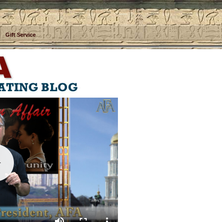
Gift Service