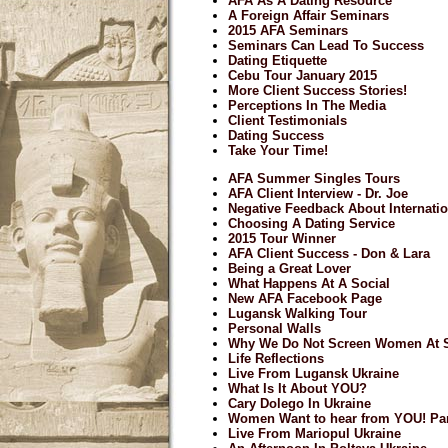
AFA As A Dating Resource
A Foreign Affair Seminars
2015 AFA Seminars
Seminars Can Lead To Success
Dating Etiquette
Cebu Tour January 2015
More Client Success Stories!
Perceptions In The Media
Client Testimonials
Dating Success
Take Your Time!
AFA Summer Singles Tours
AFA Client Interview - Dr. Joe
Negative Feedback About Internatio
Choosing A Dating Service
2015 Tour Winner
AFA Client Success - Don & Lara
Being a Great Lover
What Happens At A Social
New AFA Facebook Page
Lugansk Walking Tour
Personal Walls
Why We Do Not Screen Women At S
Life Reflections
Live From Lugansk Ukraine
What Is It About YOU?
Cary Dolego In Ukraine
Women Want to hear from YOU! Par
Live From Mariopul Ukraine