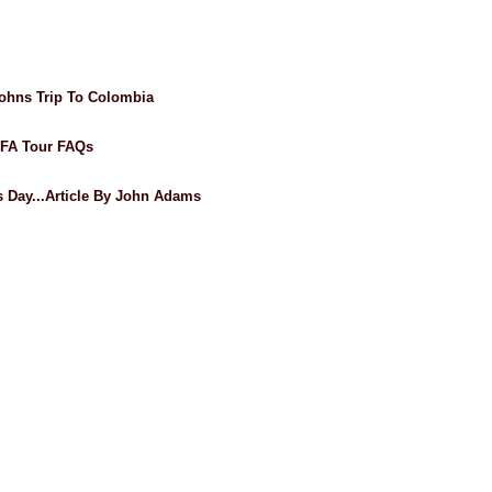
ohns Trip To Colombia
AFA Tour FAQs
's Day...Article By John Adams