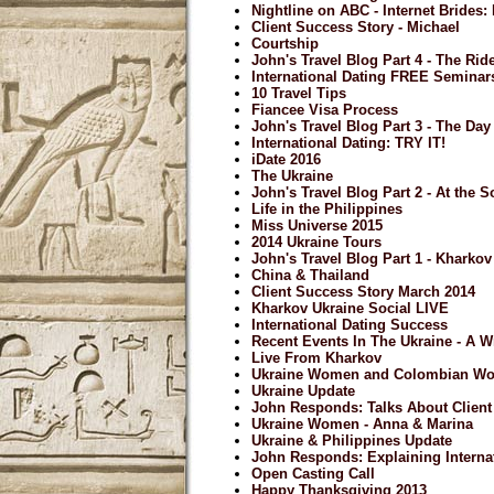
Nightline on ABC - Internet Brides
Client Success Story - Michael
Courtship
John's Travel Blog Part 4 - The Ri
International Dating FREE Seminar
10 Travel Tips
Fiancee Visa Process
John's Travel Blog Part 3 - The Day 
International Dating: TRY IT!
iDate 2016
The Ukraine
John's Travel Blog Part 2 - At the S
Life in the Philippines
Miss Universe 2015
2014 Ukraine Tours
John's Travel Blog Part 1 - Kharkov
China & Thailand
Client Success Story March 2014
Kharkov Ukraine Social LIVE
International Dating Success
Recent Events In The Ukraine - A 
Live From Kharkov
Ukraine Women and Colombian W
Ukraine Update
John Responds: Talks About Clien
Ukraine Women - Anna & Marina
Ukraine & Philippines Update
John Responds: Explaining Internat
Open Casting Call
Happy Thanksgiving 2013