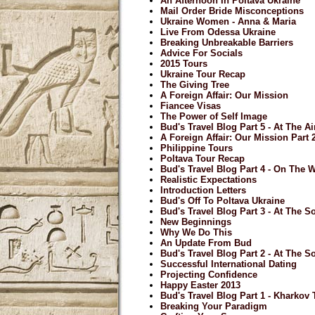
An Afternoon In Poltava Ukraine
Mail Order Bride Misconceptions
Ukraine Women - Anna & Maria
Live From Odessa Ukraine
Breaking Unbreakable Barriers
Advice For Socials
2015 Tours
Ukraine Tour Recap
The Giving Tree
A Foreign Affair: Our Mission
Fiancee Visas
The Power of Self Image
Bud's Travel Blog Part 5 - At The A
A Foreign Affair: Our Mission Part 
Philippine Tours
Poltava Tour Recap
Bud's Travel Blog Part 4 - On The
Realistic Expectations
Introduction Letters
Bud's Off To Poltava Ukraine
Bud's Travel Blog Part 3 - At The So
New Beginnings
Why We Do This
An Update From Bud
Bud's Travel Blog Part 2 - At The So
Successful International Dating
Projecting Confidence
Happy Easter 2013
Bud's Travel Blog Part 1 - Kharkov
Breaking Your Paradigm