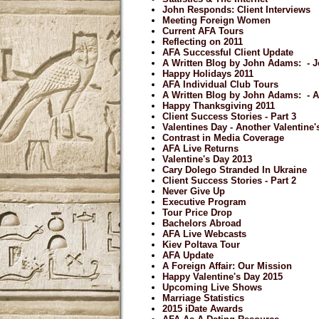
John Responds: Client Interviews
Meeting Foreign Women
Current AFA Tours
Reflecting on 2011
AFA Successful Client Update
A Written Blog by John Adams: - J
Happy Holidays 2011
AFA Individual Club Tours
A Written Blog by John Adams: - 
Happy Thanksgiving 2011
Client Success Stories - Part 3
Valentines Day - Another Valentine
Contrast in Media Coverage
AFA Live Returns
Valentine's Day 2013
Cary Dolego Stranded In Ukraine
Client Success Stories - Part 2
Never Give Up
Executive Program
Tour Price Drop
Bachelors Abroad
AFA Live Webcasts
Kiev Poltava Tour
AFA Update
A Foreign Affair: Our Mission
Happy Valentine's Day 2015
Upcoming Live Shows
Marriage Statistics
2015 iDate Awards