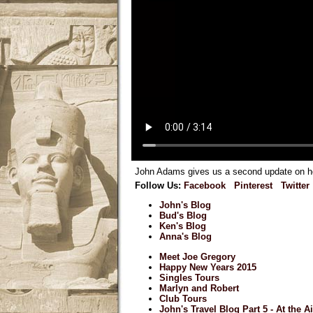
John Adams gives us a second update on how
Follow Us:
Facebook
Pinterest
Twitter
John's Blog
Bud's Blog
Ken's Blog
Anna's Blog
Meet Joe Gregory
Happy New Years 2015
Singles Tours
Marlyn and Robert
Club Tours
John's Travel Blog Part 5 - At the A