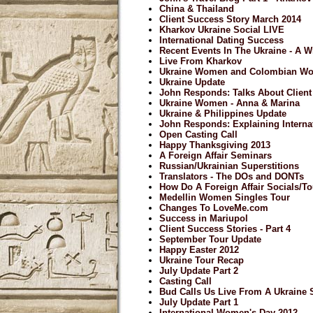
China & Thailand
Client Success Story March 2014
Kharkov Ukraine Social LIVE
International Dating Success
Recent Events In The Ukraine - A 
Live From Kharkov
Ukraine Women and Colombian W
Ukraine Update
John Responds: Talks About Clien
Ukraine Women - Anna & Marina
Ukraine & Philippines Update
John Responds: Explaining Internat
Open Casting Call
Happy Thanksgiving 2013
A Foreign Affair Seminars
Russian/Ukrainian Superstitions
Translators - The DOs and DONTs
How Do A Foreign Affair Socials/
Medellin Women Singles Tour
Changes To LoveMe.com
Success in Mariupol
Client Success Stories - Part 4
September Tour Update
Happy Easter 2012
Ukraine Tour Recap
July Update Part 2
Casting Call
Bud Calls Us Live From A Ukraine 
July Update Part 1
International Women's Day 2012