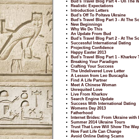
Bud's Travel Blog Part 4 - On The
Realistic Expectations
Introduction Letters
Bud's Off To Poltava Ukraine
Bud's Travel Blog Part 3 - At The So
New Beginnings
Why We Do This
An Update From Bud
Bud's Travel Blog Part 2 - At The So
Successful International Dating
Projecting Confidence
Happy Easter 2013
Bud's Travel Blog Part 1 - Kharkov
Breaking Your Paradigm
Crafting Your Success
The Undelivered Love Letter
A Lesson from Leo Buscaglia
Find A Life Partner
Meet A Chinese Woman
Unrequited Love
Live From Kharkov
Search Engine Update
Success With International Dating
Womens Day 2013
Fatherhood
Internet Brides: From Ukraine with
Summer 2014 Ukraine Tours
Trust That Love Will Show The Way.
How Fast Life Can Change
Avoid Online Dating Scams