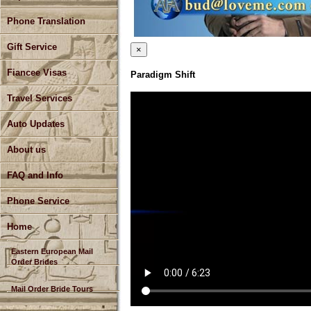
Phone Translation
Gift Service
×
Fiancee Visas
Paradigm Shift
Travel Services
Auto Updates
About us
FAQ and Info
Phone Service
Home
Eastern European Mail
Order Brides
Mail Order Bride Tours