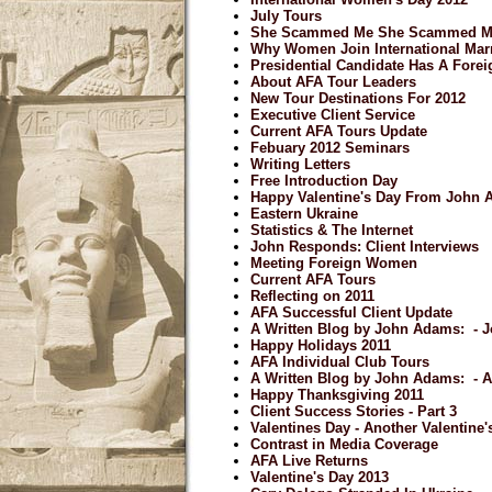
July Tours
She Scammed Me She Scammed M
Why Women Join International Mar
Presidential Candidate Has A Forei
About AFA Tour Leaders
New Tour Destinations For 2012
Executive Client Service
Current AFA Tours Update
Febuary 2012 Seminars
Writing Letters
Free Introduction Day
Happy Valentine's Day From John
Eastern Ukraine
Statistics & The Internet
John Responds: Client Interviews
Meeting Foreign Women
Current AFA Tours
Reflecting on 2011
AFA Successful Client Update
A Written Blog by John Adams: - J
Happy Holidays 2011
AFA Individual Club Tours
A Written Blog by John Adams: - 
Happy Thanksgiving 2011
Client Success Stories - Part 3
Valentines Day - Another Valentine
Contrast in Media Coverage
AFA Live Returns
Valentine's Day 2013