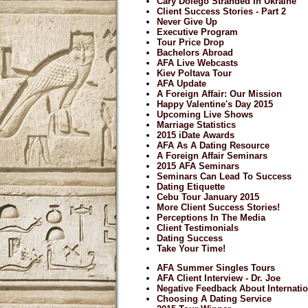
Cary Dolego Stranded In Ukraine
Client Success Stories - Part 2
Never Give Up
Executive Program
Tour Price Drop
Bachelors Abroad
AFA Live Webcasts
Kiev Poltava Tour
AFA Update
A Foreign Affair: Our Mission
Happy Valentine's Day 2015
Upcoming Live Shows
Marriage Statistics
2015 iDate Awards
AFA As A Dating Resource
A Foreign Affair Seminars
2015 AFA Seminars
Seminars Can Lead To Success
Dating Etiquette
Cebu Tour January 2015
More Client Success Stories!
Perceptions In The Media
Client Testimonials
Dating Success
Take Your Time!
AFA Summer Singles Tours
AFA Client Interview - Dr. Joe
Negative Feedback About Internatio
Choosing A Dating Service