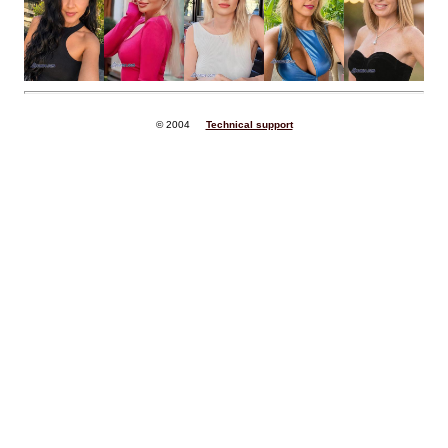
© 2004
Technical support