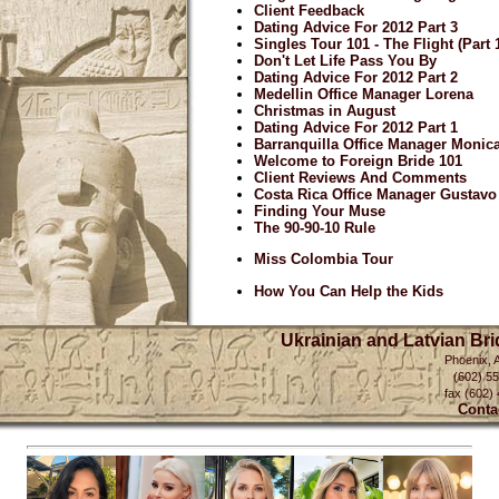
Client Feedback
Dating Advice For 2012 Part 3
Singles Tour 101 - The Flight (Part 
Don't Let Life Pass You By
Dating Advice For 2012 Part 2
Medellin Office Manager Lorena
Christmas in August
Dating Advice For 2012 Part 1
Barranquilla Office Manager Monic
Welcome to Foreign Bride 101
Client Reviews And Comments
Costa Rica Office Manager Gustavo
Finding Your Muse
The 90-90-10 Rule
Miss Colombia Tour
How You Can Help the Kids
Ukrainian and Latvian Br
Phoenix, 
(602) 5
fax (602)
Conta