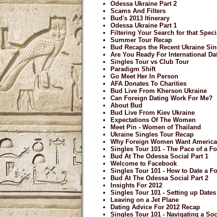
Odessa Ukraine Part 2
Scams And Filters
Bud's 2013 Itinerary
Odessa Ukraine Part 1
Filtering Your Search for that Spe
Summer Tour Recap
Bud Recaps the Recent Ukraine Sin
Are You Ready For International Da
Singles Tour vs Club Tour
Paradigm Shift
Go Meet Her In Person
AFA Donates To Charities
Bud Live From Kherson Ukraine
Can Foreign Dating Work For Me?
About Bud
Bud Live From Kiev Ukraine
Expectations Of The Women
Meet Pin - Women of Thailand
Ukraine Singles Tour Recap
Why Foreign Women Want Americ
Singles Tour 101 - The Pace of a Fo
Bud At The Odessa Social Part 1
Welcome to Facebook
Singles Tour 101 - How to Date a F
Bud At The Odessa Social Part 2
Insights For 2012
Singles Tour 101 - Setting up Date
Leaving on a Jet Plane
Dating Advice For 2012 Recap
Singles Tour 101 - Navigating a Soci