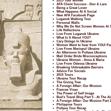
2015 Tour Winner
AFA Client Success - Don & Lara
Being a Great Lover
What Happens At A Social
New AFA Facebook Page
Lugansk Walking Tour
Personal Walls
Why We Do Not Screen Women At S
Life Reflections
Live From Lugansk Ukraine
What Is It About YOU?
Cary Dolego In Ukraine
Women Want to hear from YOU! Par
Live From Mariopul Ukraine
An Afternoon In Poltava Ukraine
Mail Order Bride Misconceptions
Ukraine Women - Anna & Maria
Live From Odessa Ukraine
Breaking Unbreakable Barriers
Advice For Socials
2015 Tours
Ukraine Tour Recap
The Giving Tree
A Foreign Affair: Our Mission
Fiancee Visas
The Power of Self Image
Bud's Travel Blog Part 5 - At The A
A Foreign Affair: Our Mission Part 
Philippine Tours
Poltava Tour Recap