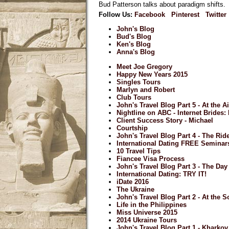
Bud Patterson talks about paradigm shifts.
Follow Us:
Facebook
Pinterest
Twitter
John's Blog
Bud's Blog
Ken's Blog
Anna's Blog
Meet Joe Gregory
Happy New Years 2015
Singles Tours
Marlyn and Robert
Club Tours
John's Travel Blog Part 5 - At the A
Nightline on ABC - Internet Brides
Client Success Story - Michael
Courtship
John's Travel Blog Part 4 - The Ri
International Dating FREE Seminar
10 Travel Tips
Fiancee Visa Process
John's Travel Blog Part 3 - The Day 
International Dating: TRY IT!
iDate 2016
The Ukraine
John's Travel Blog Part 2 - At the S
Life in the Philippines
Miss Universe 2015
2014 Ukraine Tours
John's Travel Blog Part 1 - Kharkov