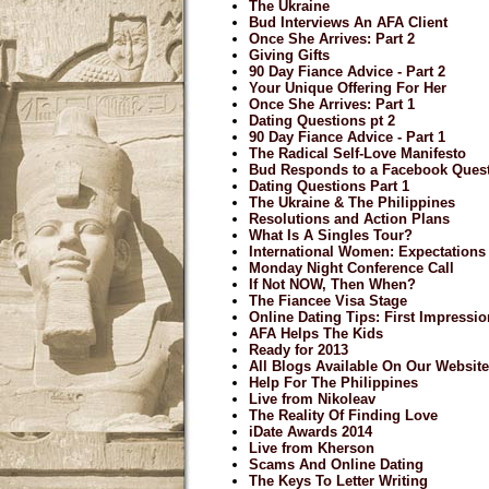
The Ukraine
Bud Interviews An AFA Client
Once She Arrives: Part 2
Giving Gifts
90 Day Fiance Advice - Part 2
Your Unique Offering For Her
Once She Arrives: Part 1
Dating Questions pt 2
90 Day Fiance Advice - Part 1
The Radical Self-Love Manifesto
Bud Responds to a Facebook Ques
Dating Questions Part 1
The Ukraine & The Philippines
Resolutions and Action Plans
What Is A Singles Tour?
International Women: Expectations
Monday Night Conference Call
If Not NOW, Then When?
The Fiancee Visa Stage
Online Dating Tips: First Impressi
AFA Helps The Kids
Ready for 2013
All Blogs Available On Our Website
Help For The Philippines
Live from Nikoleav
The Reality Of Finding Love
iDate Awards 2014
Live from Kherson
Scams And Online Dating
The Keys To Letter Writing