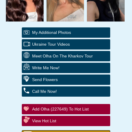
My Additional Photos
Ukraine Tour Videos
Meet Olha On The Kharkov Tour
Write Me Now!
Send Flowers
Call Me Now!
Add Olha (227649) To Hot List
View Hot List