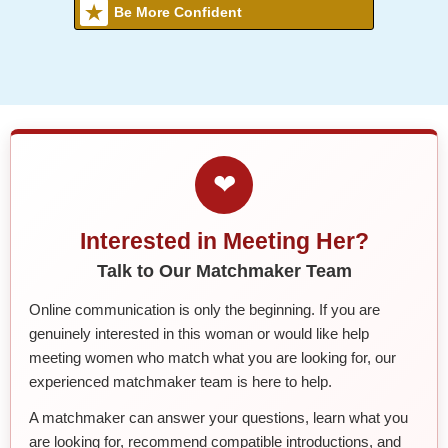
Be More Confident
❤
Interested in Meeting Her?
Talk to Our Matchmaker Team
Online communication is only the beginning. If you are
genuinely interested in this woman or would like help
meeting women who match what you are looking for, our
experienced matchmaker team is here to help.
A matchmaker can answer your questions, learn what you
are looking for, recommend compatible introductions, and