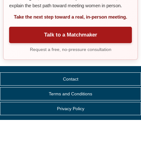
explain the best path toward meeting women in person.
Take the next step toward a real, in-person meeting.
Talk to a Matchmaker
Request a free, no-pressure consultation
Contact
Terms and Conditions
Privacy Policy