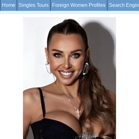
Home
Singles Tours
Foreign Women Profiles
Search Engi