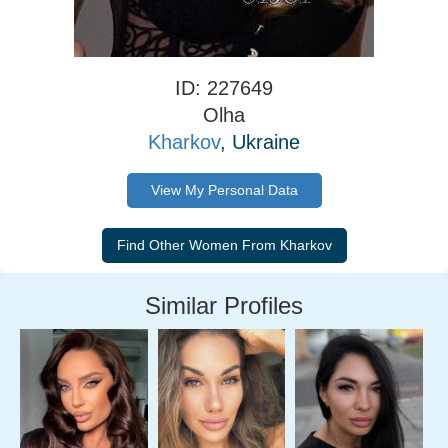
ID: 227649
Olha
Kharkov
, Ukraine
View My Personal Data
Similar Profiles