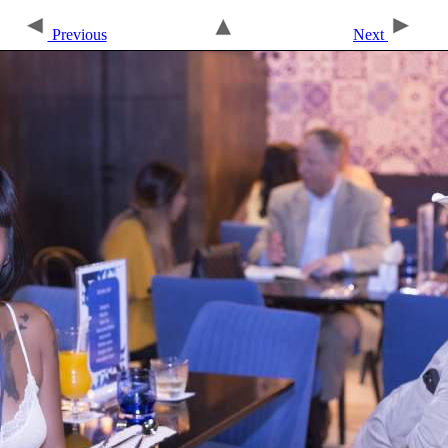
Previous
Next