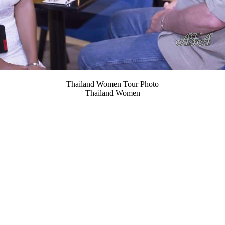
Thailand Women Tour Photo
Thailand Women