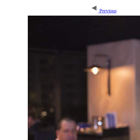
Previous