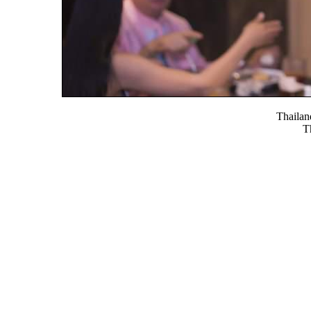
Thaila
T