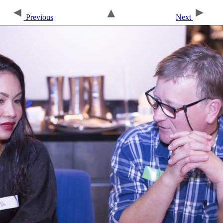
Previous
Next