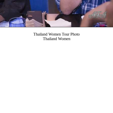
Thailand Women Tour Photo
Thailand Women