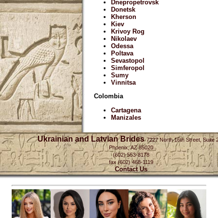
Dnepropetrovsk
Donetsk
Kherson
Kiev
Krivoy Rog
Nikolaev
Odessa
Poltava
Sevastopol
Simferopol
Sumy
Vinnitsa
Colombia
Cartagena
Manizales
Ukrainian and Latvian Brides
7227 North 16th Street, Suite 
Phoenix, AZ 85020
(602) 553-8178
fax (602) 468-1119
Contact Us