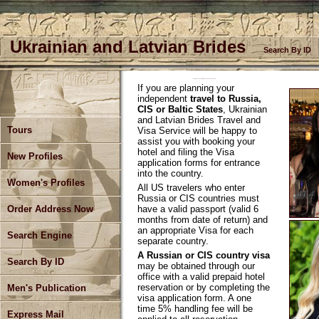
Ukrainian and Latvian Brides
Search By ID
Ukrainian and Latvian Brides Travel and Visa Service
If you are planning your
independent
travel to Russia,
CIS or Baltic States
, Ukrainian
and Latvian Brides Travel and
Tours
Visa Service will be happy to
assist you with booking your
hotel and filing the Visa
New Profiles
application forms for entrance
into the country.
Women's Profiles
All US travelers who enter
Russia or CIS countries must
have a valid passport (valid 6
Order Address Now
months from date of return) and
an appropriate Visa for each
Search Engine
separate country.
A Russian or CIS country visa
Search By ID
may be obtained through our
office with a valid prepaid hotel
reservation or by completing the
Men's Publication
visa application form. A one
time 5% handling fee will be
Express Mail