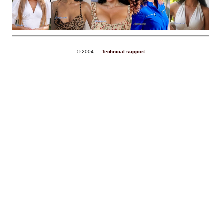
© 2004
Technical support