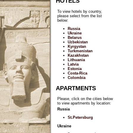
HOTELS
To view hotels by country,
please select from the list
below:
Russia
Ukraine
Belarus
Uzbekistan
Kyrgystan
Turkmenistan
Kazakhstan
Lithuania
Latvia
Estonia
Costa-Rica
Colombia
APARTMENTS
Please, click on the cities below
to view apartments by location:
Russia
St.Petersburg
Ukraine