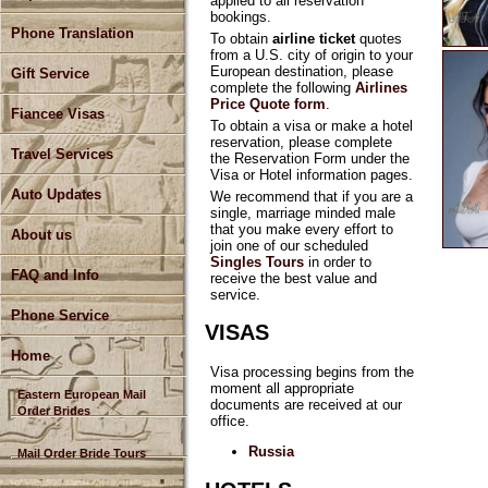
applied to all reservation
bookings.
Phone Translation
To obtain
airline ticket
quotes
from a U.S. city of origin to your
European destination, please
Gift Service
complete the following
Airlines
Price Quote form
.
Fiancee Visas
To obtain a visa or make a hotel
reservation, please complete
Travel Services
the Reservation Form under the
Visa or Hotel information pages.
Auto Updates
We recommend that if you are a
single, marriage minded male
that you make every effort to
About us
join one of our scheduled
Singles Tours
in order to
FAQ and Info
receive the best value and
service.
Phone Service
VISAS
Home
Visa processing begins from the
moment all appropriate
Eastern European Mail
documents are received at our
Order Brides
office.
Russia
Mail Order Bride Tours